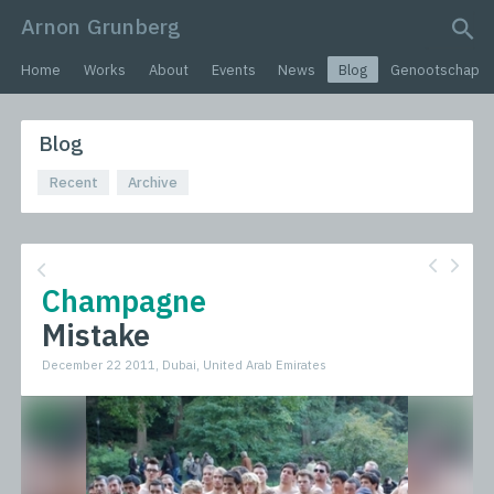
Arnon Grunberg
search query
Home
Works
About
Events
News
Blog
Genootschap
Blog
Recent
Archive
Champagne
Mistake
December 22 2011, Dubai, United Arab Emirates