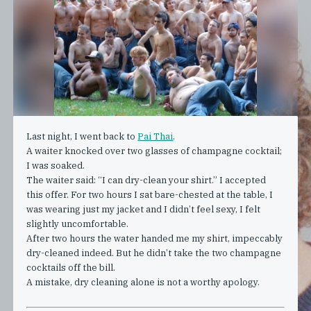
Last night, I went back to
Pai Thai
.
A waiter knocked over two glasses of champagne cocktail;
I was soaked.
The waiter said: “I can dry-clean your shirt.” I accepted
this offer. For two hours I sat bare-chested at the table, I
was wearing just my jacket and I didn’t feel sexy, I felt
slightly uncomfortable.
After two hours the water handed me my shirt, impeccably
dry-cleaned indeed. But he didn’t take the two champagne
cocktails off the bill.
A mistake, dry cleaning alone is not a worthy apology.