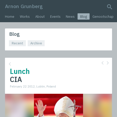
Arnon Grunberg
search query
Home
Works
About
Events
News
Blog
Genootschap
Blog
Recent
Archive
Lunch
CIA
February 22 2012, Lublin, Poland