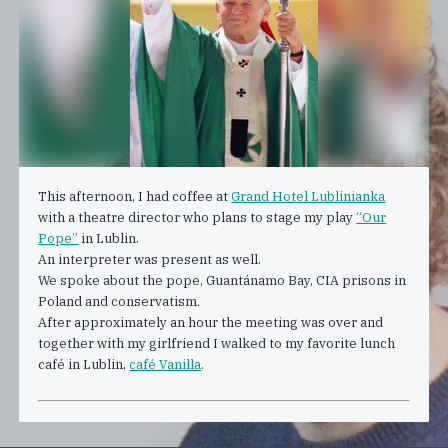
This afternoon, I had coffee at
Grand Hotel Lublinianka
with a theatre director who plans to stage my play
“Our
Pope”
in Lublin.
An interpreter was present as well.
We spoke about the pope, Guantánamo Bay, CIA prisons in
Poland and conservatism.
After approximately an hour the meeting was over and
together with my girlfriend I walked to my favorite lunch
café in Lublin,
café Vanilla
.