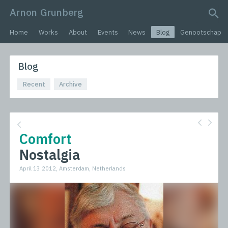
Arnon Grunberg
search query
Home
Works
About
Events
News
Blog
Genootschap
Blog
Recent
Archive
Comfort
Nostalgia
April 13 2012, Amsterdam, Netherlands