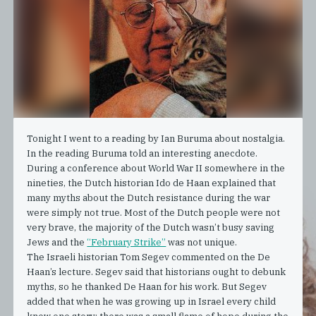
Tonight I went to a reading by Ian Buruma about nostalgia.
In the reading Buruma told an interesting anecdote.
During a conference about World War II somewhere in the
nineties, the Dutch historian Ido de Haan explained that
many myths about the Dutch resistance during the war
were simply not true. Most of the Dutch people were not
very brave, the majority of the Dutch wasn’t busy saving
Jews and the
“February Strike”
was not unique.
The Israeli historian Tom Segev commented on the De
Haan’s lecture. Segev said that historians ought to debunk
myths, so he thanked De Haan for his work. But Segev
added that when he was growing up in Israel every child