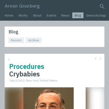
Arnon Grunberg
search query
Home
Works
About
Events
News
Blog
Genootschap
Blog
Recent
Archive
Procedures
Crybabies
July 4 2012, New York, United States