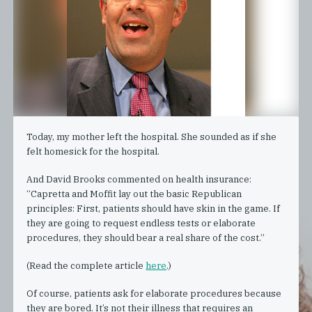
Today, my mother left the hospital. She sounded as if she
felt homesick for the hospital.
And David Brooks commented on health insurance:
“Capretta and Moffit lay out the basic Republican
principles: First, patients should have skin in the game. If
they are going to request endless tests or elaborate
procedures, they should bear a real share of the cost.”
(Read the complete article
here
.)
Of course, patients ask for elaborate procedures because
they are bored. It’s not their illness that requires an