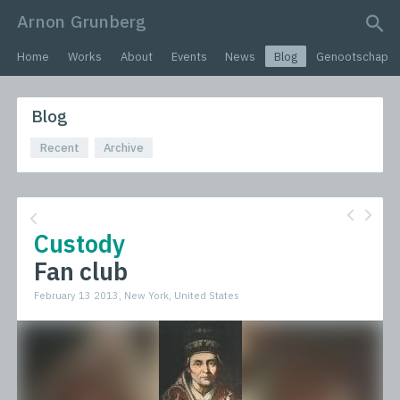
Arnon Grunberg
search query
Home
Works
About
Events
News
Blog
Genootschap
Blog
Recent
Archive
Custody
Fan club
February 13 2013, New York, United States