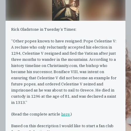
Rick Gladstone in Tuesday’s Times:
“Other popes known to have resigned: Pope Celestine V:
A recluse who only reluctantly accepted his election in
1294, Celestine V resigned and fled the Vatican after just
three months to wander in the mountains. According to a
history timeline on Christianity.com, the bishop who
became his successor, Boniface VIII, was intent on
ensuring that Celestine V did not become an example for
future popes, and ordered Celestine V seized and
imprisoned as he was about to sail to Greece. He died in
custody in 1296 at the age of 81, and was declared a saint
in 1313.”
(Read the complete article
here
.)
Based on this description I would like to start a fan club