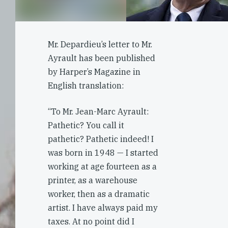
Mr. Depardieu’s letter to Mr.
Ayrault has been published
by Harper’s Magazine in
English translation:
“To Mr. Jean-Marc Ayrault:
Pathetic? You call it
pathetic? Pathetic indeed! I
was born in 1948 — I started
working at age fourteen as a
printer, as a warehouse
worker, then as a dramatic
artist. I have always paid my
taxes. At no point did I