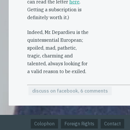
can read the letter
here
.
Getting a subscription is
definitely worth it.)
Indeed, Mr. Depardieu is the
quintessential European;
spoiled, mad, pathetic,
tragic, charming and
talented, always looking for
a valid reason to be exiled.
discuss on facebook, 6 comments
Colophon
Foreign Rights
Contact