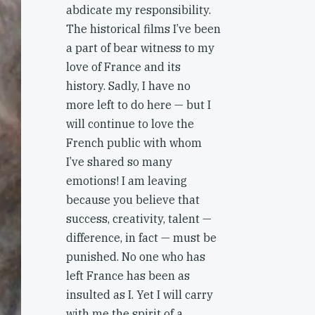
abdicate my responsibility.
The historical films I’ve been
a part of bear witness to my
love of France and its
history. Sadly, I have no
more left to do here — but I
will continue to love the
French public with whom
I’ve shared so many
emotions! I am leaving
because you believe that
success, creativity, talent —
difference, in fact — must be
punished. No one who has
left France has been as
insulted as I. Yet I will carry
with me the spirit of a