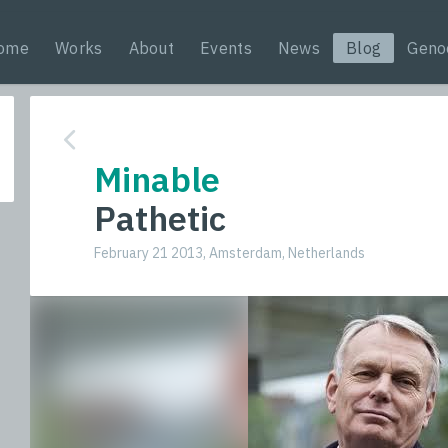
ome
Works
About
Events
News
Blog
Geno
Minable
Pathetic
February 21 2013, Amsterdam, Netherlands