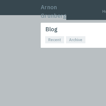
Arnon
H
Grunberg
Blog
Recent
Archive