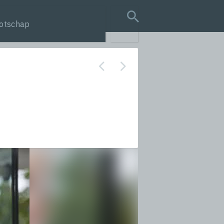
otschap
search query