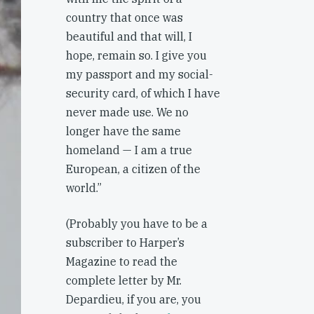
country that once was
beautiful and that will, I
hope, remain so. I give you
my passport and my social-
security card, of which I have
never made use. We no
longer have the same
homeland — I am a true
European, a citizen of the
world.”
(Probably you have to be a
subscriber to Harper’s
Magazine to read the
complete letter by Mr.
Depardieu, if you are, you