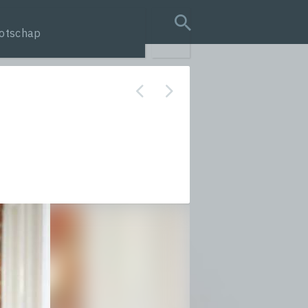
otschap
search query