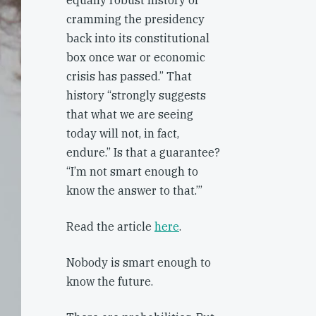
equally robust history of
cramming the presidency
back into its constitutional
box once war or economic
crisis has passed.” That
history “strongly suggests
that what we are seeing
today will not, in fact,
endure.” Is that a guarantee?
“I’m not smart enough to
know the answer to that.”’
Read the article
here
.
Nobody is smart enough to
know the future.