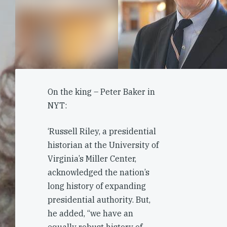
On the king – Peter Baker in
NYT:
‘Russell Riley, a presidential
historian at the University of
Virginia’s Miller Center,
acknowledged the nation’s
long history of expanding
presidential authority. But,
he added, “we have an