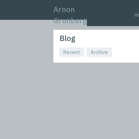
Arnon
H
Grunberg
Blog
Recent
Archive