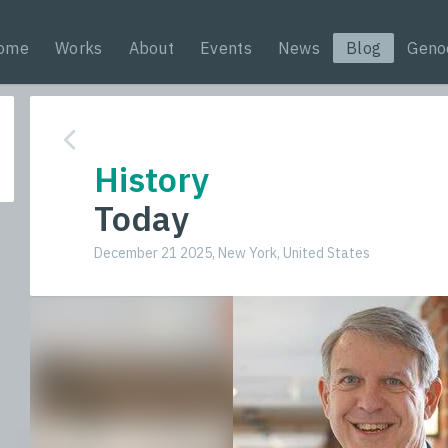
ome
Works
About
Events
News
Blog
Geno
History
Today
December 21 2025, New York, United States