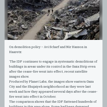
On demolition policy – Avi Scharf and Nir Hasson in
Haaretz:
‘The IDF continues to engage in systematic demolitions of
buildings in areas under its control in the Gaza Strip even
after the cease-fire went into effect, recent satellite
images show.
Produced by Planet Labs, the images show eastern Gaza
City and the Shujaiyeh neighborhood as they were last
week and how they appeared several days after the cease-
fire went into effect in October.
The comparison shows that the IDF flattened hundreds of
buildings in this area alone. Some had been damaged