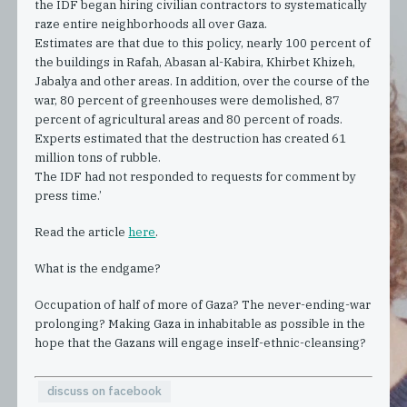
the IDF began hiring civilian contractors to systematically
raze entire neighborhoods all over Gaza.
Estimates are that due to this policy, nearly 100 percent of
the buildings in Rafah, Abasan al-Kabira, Khirbet Khizeh,
Jabalya and other areas. In addition, over the course of the
war, 80 percent of greenhouses were demolished, 87
percent of agricultural areas and 80 percent of roads.
Experts estimated that the destruction has created 61
million tons of rubble.
The IDF had not responded to requests for comment by
press time.’
Read the article
here
.
What is the endgame?
Occupation of half of more of Gaza? The never-ending-war
prolonging? Making Gaza in inhabitable as possible in the
hope that the Gazans will engage inself-ethnic-cleansing?
discuss on facebook