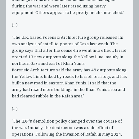
during the war and were later razed using heavy
equipment. Others appear to be pretty much untouched.’
(…)
‘The U.K. based Forensic Architecture group released its
own analysis of satellite photos of Gaza last week. The
group says that after the cease-fire went into effect, Israel
erected 13 new outposts along the Yellow Line, mainly in
northern Gaza and east of Khan Yunis.
Forensic Architecture said the army has 48 outposts along
the Yellow Line, linked by roads to Israeli territory, and has
built a new road in eastern Khan Yunis. It said that the
army had razed more buildings in the Khan Yunis area and
had cleared rubble in the Rafah area.’
(…)
‘The IDF's demolition policy changed over the course of
the war. Initially, the destruction was a side effect of
operations. Following the invasion of Rafah in May 2024,