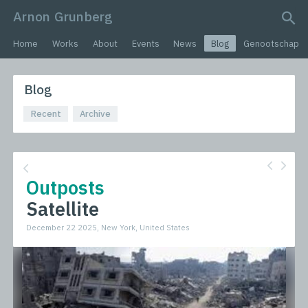
Arnon Grunberg
search query
Home
Works
About
Events
News
Blog
Genootschap
Blog
Recent
Archive
Outposts
Satellite
December 22 2025, New York, United States