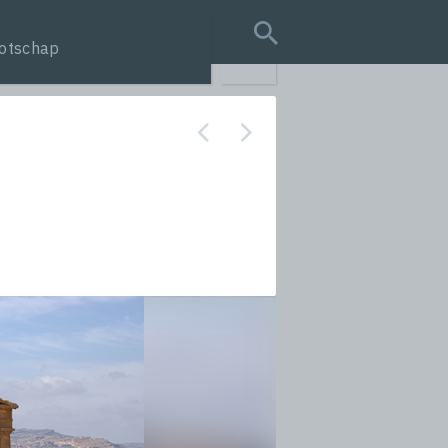
otschap
search query