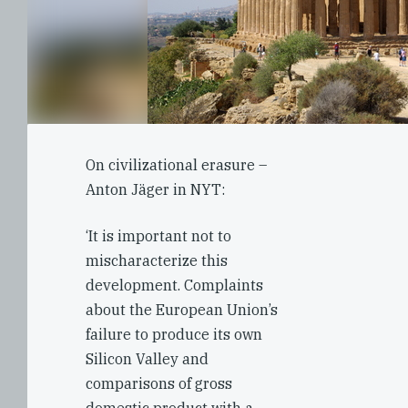
On civilizational erasure –
Anton Jäger in NYT:
‘It is important not to
mischaracterize this
development. Complaints
about the European Union’s
failure to produce its own
Silicon Valley and
comparisons of gross