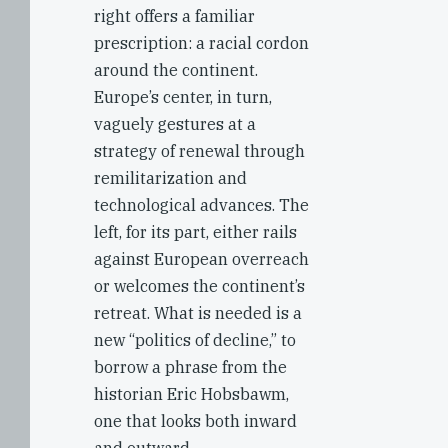
right offers a familiar
prescription: a racial cordon
around the continent.
Europe’s center, in turn,
vaguely gestures at a
strategy of renewal through
remilitarization and
technological advances. The
left, for its part, either rails
against European overreach
or welcomes the continent’s
retreat. What is needed is a
new “politics of decline,” to
borrow a phrase from the
historian Eric Hobsbawm,
one that looks both inward