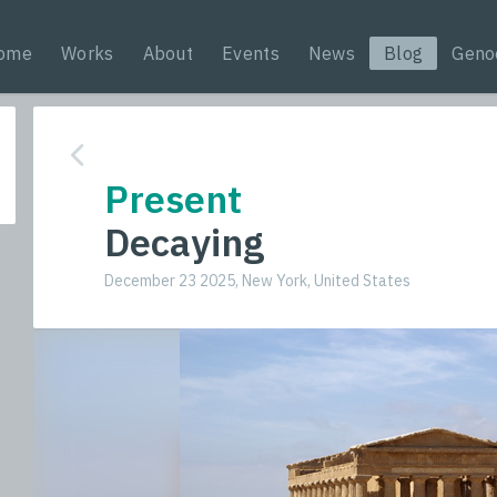
ome
Works
About
Events
News
Blog
Geno
Present
Decaying
December 23 2025, New York, United States