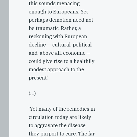
this sounds menacing
enough to Europeans. Yet
perhaps demotion need not
be traumatic. Rather, a
reckoning with European
decline — cultural, political
and, above all, economic —
could give rise to a healthily
modest approach to the
present.’
(…)
‘Yet many of the remedies in
circulation today are likely
to aggravate the disease
they purport to cure. The far