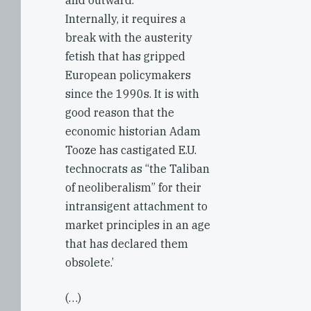
and outward.
Internally, it requires a
break with the austerity
fetish that has gripped
European policymakers
since the 1990s. It is with
good reason that the
economic historian Adam
Tooze has castigated E.U.
technocrats as “the Taliban
of neoliberalism” for their
intransigent attachment to
market principles in an age
that has declared them
obsolete.’
(…)