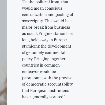
‘On the political front, that
would mean conscious
centralization and pooling of
sovereignty. This would be a
major break from business
as usual: Fragmentation has
long held sway in Europe,
stymieing the development
of genuinely continental
policy. Bringing together
countries in common
endeavor would be
paramount, with the proviso
of democratic accountability
that European institutions
have generally scanted.’