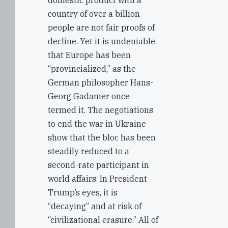
domestic product with a
country of over a billion
people are not fair proofs of
decline. Yet it is undeniable
that Europe has been
“provincialized,” as the
German philosopher Hans-
Georg Gadamer once
termed it. The negotiations
to end the war in Ukraine
show that the bloc has been
steadily reduced to a
second-rate participant in
world affairs. In President
Trump’s eyes, it is
“decaying” and at risk of
“civilizational erasure.” All of