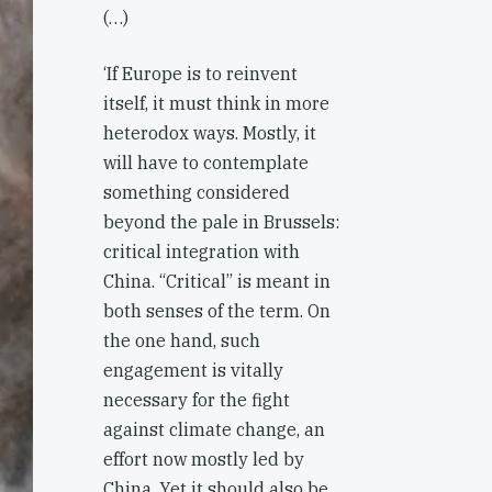
(…)
‘If Europe is to reinvent
itself, it must think in more
heterodox ways. Mostly, it
will have to contemplate
something considered
beyond the pale in Brussels:
critical integration with
China. “Critical” is meant in
both senses of the term. On
the one hand, such
engagement is vitally
necessary for the fight
against climate change, an
effort now mostly led by
China. Yet it should also be