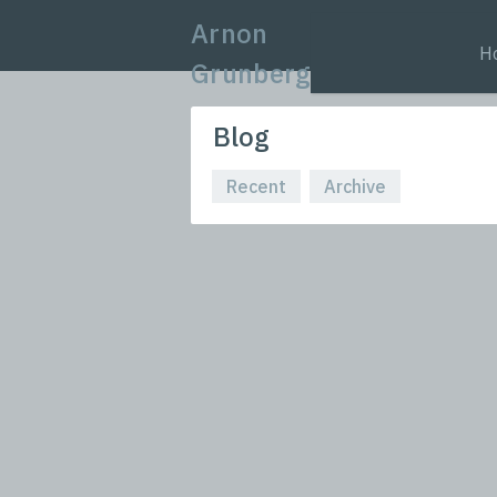
Arnon
H
Grunberg
Blog
Recent
Archive