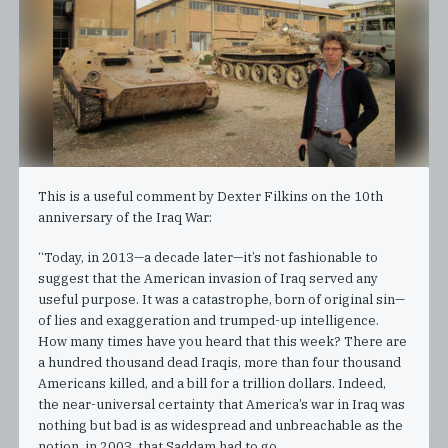
This is a useful comment by Dexter Filkins on the 10th
anniversary of the Iraq War:
“Today, in 2013—a decade later—it’s not fashionable to
suggest that the American invasion of Iraq served any
useful purpose. It was a catastrophe, born of original sin—
of lies and exaggeration and trumped-up intelligence.
How many times have you heard that this week? There are
a hundred thousand dead Iraqis, more than four thousand
Americans killed, and a bill for a trillion dollars. Indeed,
the near-universal certainty that America’s war in Iraq was
nothing but bad is as widespread and unbreachable as the
notion, in 2003, that Saddam had to go.