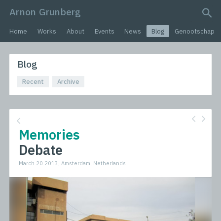
Arnon Grunberg
search query
Home
Works
About
Events
News
Blog
Genootschap
Blog
Recent
Archive
Memories
Debate
March 20 2013, Amsterdam, Netherlands