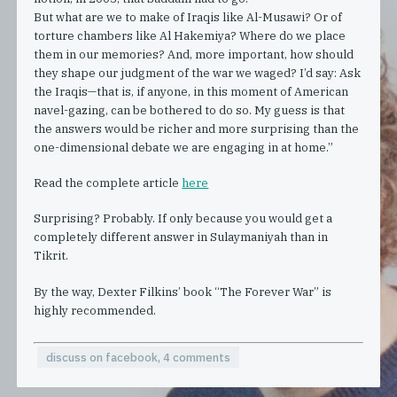
But what are we to make of Iraqis like Al-Musawi? Or of
torture chambers like Al Hakemiya? Where do we place
them in our memories? And, more important, how should
they shape our judgment of the war we waged? I’d say: Ask
the Iraqis—that is, if anyone, in this moment of American
navel-gazing, can be bothered to do so. My guess is that
the answers would be richer and more surprising than the
one-dimensional debate we are engaging in at home.”
Read the complete article
here
Surprising? Probably. If only because you would get a
completely different answer in Sulaymaniyah than in
Tikrit.
By the way, Dexter Filkins’ book “The Forever War” is
highly recommended.
discuss on facebook, 4 comments