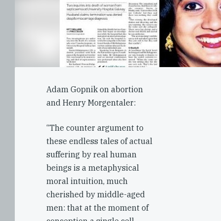
Adam Gopnik on abortion
and Henry Morgentaler:
“The counter argument to
these endless tales of actual
suffering by real human
beings is a metaphysical
moral intuition, much
cherished by middle-aged
men: that at the moment of