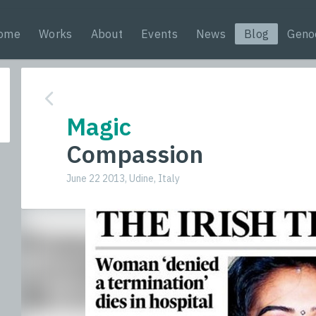
ome
Works
About
Events
News
Blog
Geno
Magic
Compassion
June 22 2013, Udine, Italy