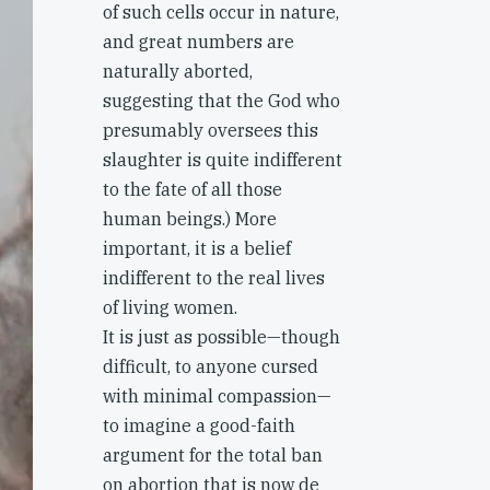
of such cells occur in nature,
and great numbers are
naturally aborted,
suggesting that the God who
presumably oversees this
slaughter is quite indifferent
to the fate of all those
human beings.) More
important, it is a belief
indifferent to the real lives
of living women.
It is just as possible—though
difficult, to anyone cursed
with minimal compassion—
to imagine a good-faith
argument for the total ban
on abortion that is now de