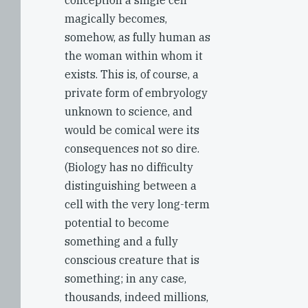
conception a single cell
magically becomes,
somehow, as fully human as
the woman within whom it
exists. This is, of course, a
private form of embryology
unknown to science, and
would be comical were its
consequences not so dire.
(Biology has no difficulty
distinguishing between a
cell with the very long-term
potential to become
something and a fully
conscious creature that is
something; in any case,
thousands, indeed millions,