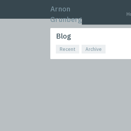
Arnon
H
Grunberg
Blog
Recent
Archive