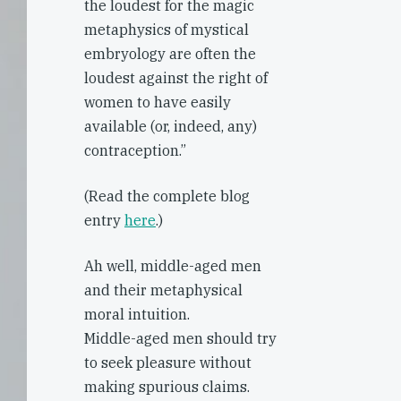
the loudest for the magic
metaphysics of mystical
embryology are often the
loudest against the right of
women to have easily
available (or, indeed, any)
contraception.”
(Read the complete blog
entry
here
.)
Ah well, middle-aged men
and their metaphysical
moral intuition.
Middle-aged men should try
to seek pleasure without
making spurious claims.