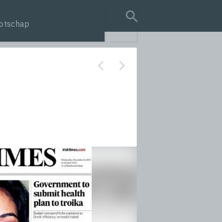
otschap
search query