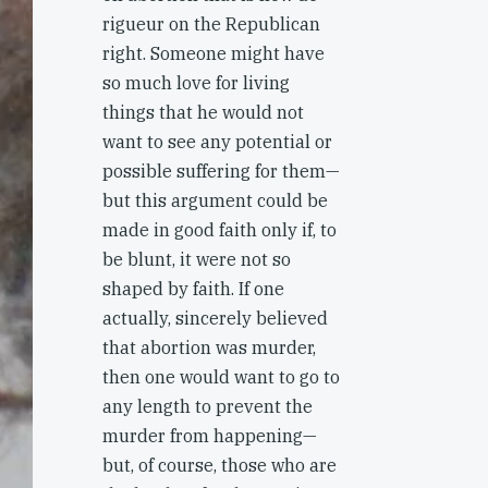
rigueur on the Republican
right. Someone might have
so much love for living
things that he would not
want to see any potential or
possible suffering for them—
but this argument could be
made in good faith only if, to
be blunt, it were not so
shaped by faith. If one
actually, sincerely believed
that abortion was murder,
then one would want to go to
any length to prevent the
murder from happening—
but, of course, those who are