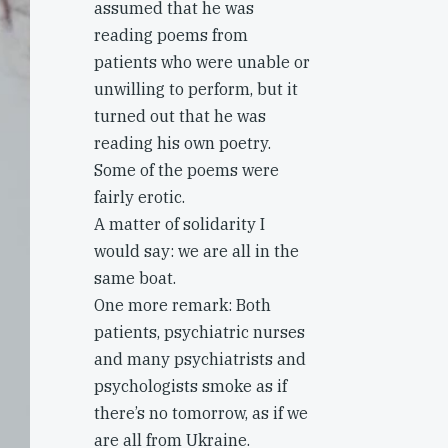
assumed that he was
reading poems from
patients who were unable or
unwilling to perform, but it
turned out that he was
reading his own poetry.
Some of the poems were
fairly erotic.
A matter of solidarity I
would say: we are all in the
same boat.
One more remark: Both
patients, psychiatric nurses
and many psychiatrists and
psychologists smoke as if
there’s no tomorrow, as if we
are all from Ukraine.