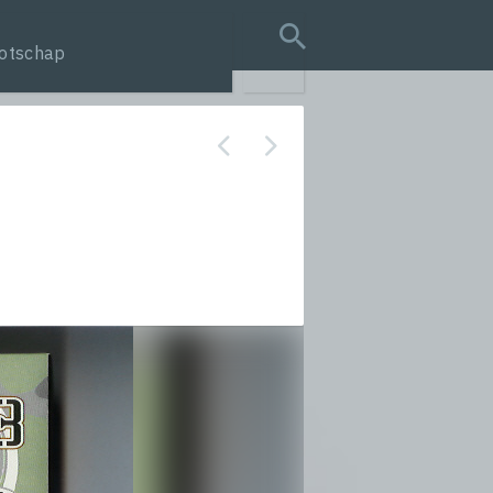
otschap
search query