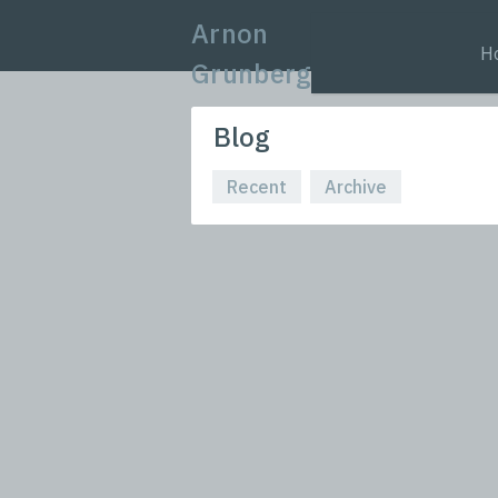
Arnon
H
Grunberg
Blog
Recent
Archive