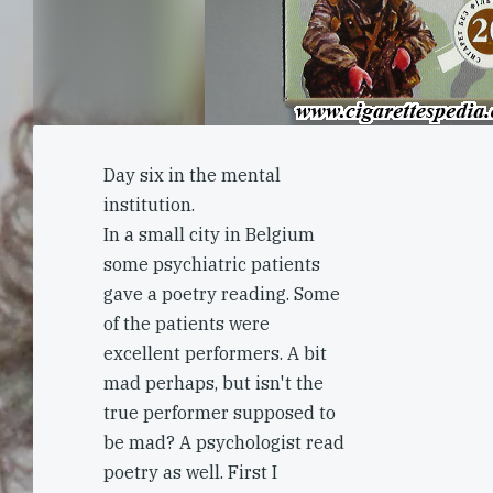
Day six in the mental
institution.
In a small city in Belgium
some psychiatric patients
gave a poetry reading. Some
of the patients were
excellent performers. A bit
mad perhaps, but isn't the
true performer supposed to
be mad? A psychologist read
poetry as well. First I