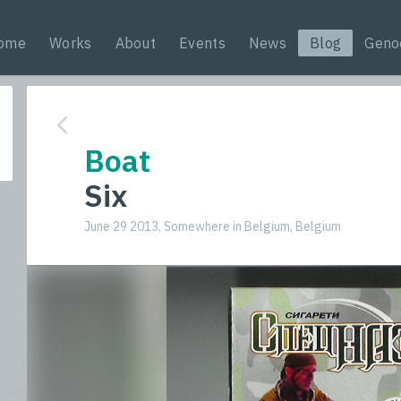
ome
Works
About
Events
News
Blog
Geno
Boat
Six
June 29 2013, Somewhere in Belgium, Belgium