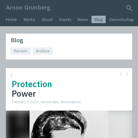
Arnon Grunberg
search query
Home
Works
About
Events
News
Blog
Genootschap
Blog
Recent
Archive
Protection
Power
February 8 2026, Amsterdam, Netherlands