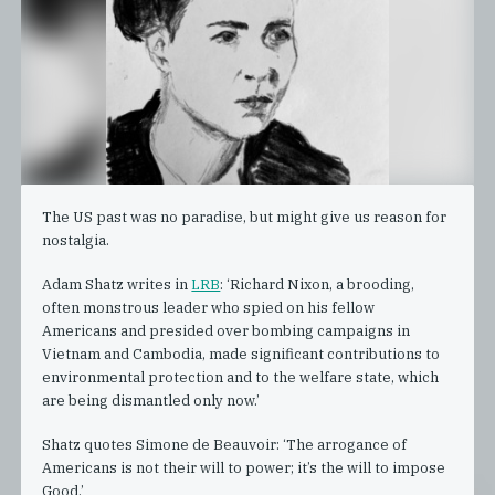
The US past was no paradise, but might give us reason for
nostalgia.
Adam Shatz writes in
LRB
: ‘Richard Nixon, a brooding,
often monstrous leader who spied on his fellow
Americans and presided over bombing campaigns in
Vietnam and Cambodia, made significant contributions to
environmental protection and to the welfare state, which
are being dismantled only now.’
Shatz quotes Simone de Beauvoir: ‘The arrogance of
Americans is not their will to power; it’s the will to impose
Good.’