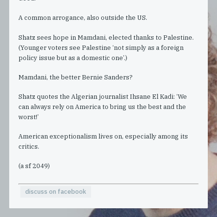
A common arrogance, also outside the US.
Shatz sees hope in Mamdani, elected thanks to Palestine.
(Younger voters see Palestine ‘not simply as a foreign
policy issue but as a domestic one’.)
Mamdani, the better Bernie Sanders?
Shatz quotes the Algerian journalist Ihsane El Kadi: ‘We
can always rely on America to bring us the best and the
worst!’
American exceptionalism lives on, especially among its
critics.
(a sf 2049)
discuss on facebook