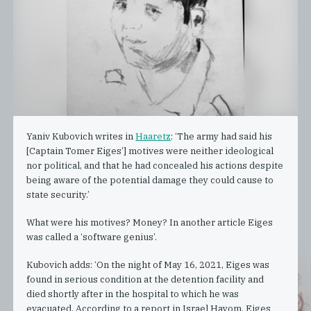
Yaniv Kubovich writes in
Haaretz
: ‘The army had said his
[Captain Tomer Eiges’] motives were neither ideological
nor political, and that he had concealed his actions despite
being aware of the potential damage they could cause to
state security.’
What were his motives? Money? In another article Eiges
was called a ‘software genius’.
Kubovich adds: ‘On the night of May 16, 2021, Eiges was
found in serious condition at the detention facility and
died shortly after in the hospital to which he was
evacuated. According to a report in Israel Hayom, Eiges