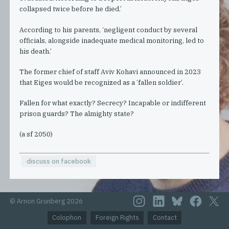
collapsed twice before he died.’
According to his parents, ‘negligent conduct by several
officials, alongside inadequate medical monitoring, led to
his death.’
The former chief of staff Aviv Kohavi announced in 2023
that Eiges would be recognized as a ‘fallen soldier’.
Fallen for what exactly? Secrecy? Incapable or indifferent
prison guards? The almighty state?
(a sf 2050)
discuss on facebook
© Arnon Grunberg 2026
Colophon
Foreign Rights
Contact