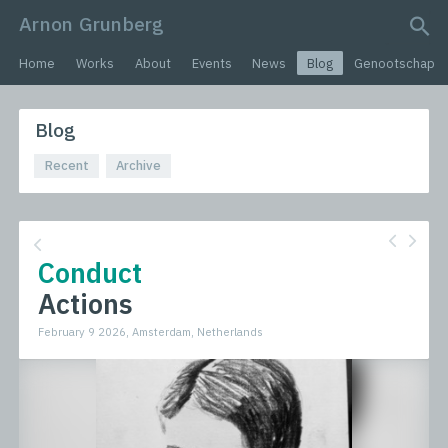
Arnon Grunberg
search query
Home
Works
About
Events
News
Blog
Genootschap
Blog
Recent
Archive
Conduct
Actions
February 9 2026, Amsterdam, Netherlands