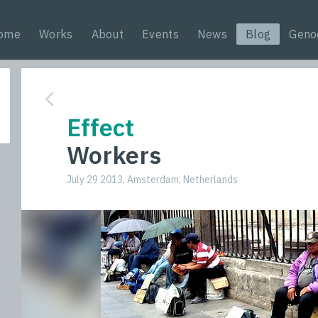
ome
Works
About
Events
News
Blog
Geno
Effect
Workers
July 29 2013, Amsterdam, Netherlands