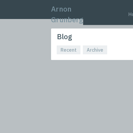
Arnon
H
Grunberg
Blog
Recent
Archive