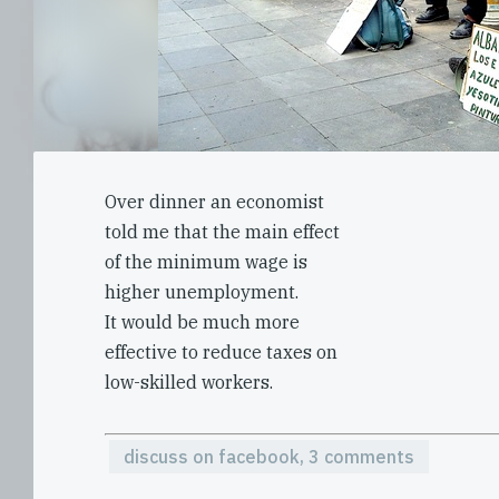
Over dinner an economist
told me that the main effect
of the minimum wage is
higher unemployment.
It would be much more
effective to reduce taxes on
low-skilled workers.
discuss on facebook, 3 comments