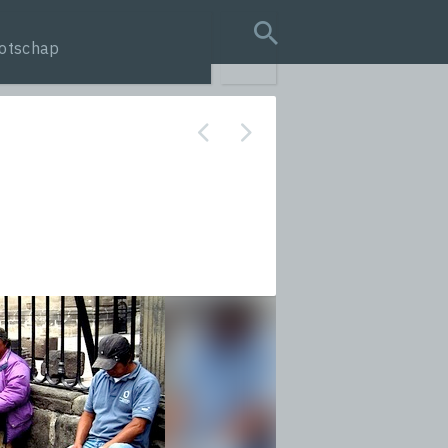
otschap
search query