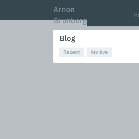
Arnon
H
Grunberg
Blog
Recent
Archive