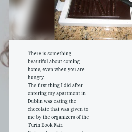
There is something
beautiful about coming
home, even when you are
hungry.
The first thing I did after
entering my apartment in
Dublin was eating the
chocolate that was given to
me by the organizers of the
Turin Book Fair.