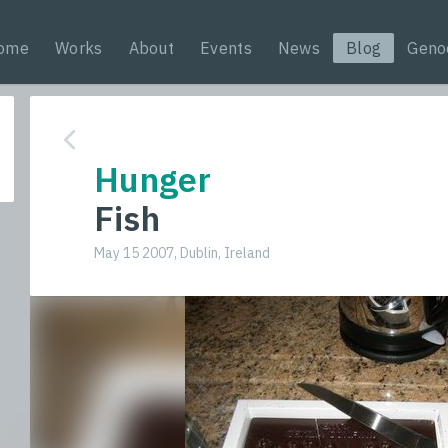
ome
Works
About
Events
News
Blog
Geno
Hunger
Fish
May 15 2007, Dublin, Ireland