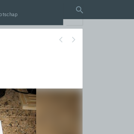
otschap
search query