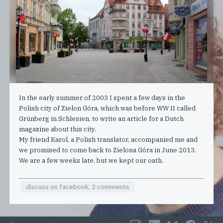
In the early summer of 2003 I spent a few days in the
Polish city of Zielon Góra, which was before WW II called
Grünberg in Schlesien, to write an article for a Dutch
magazine about this city.
My friend Karol, a Polish translator, accompanied me and
we promised to come back to Zielona Góra in June 2013.
We are a few weeks late, but we kept our oath.
discuss on facebook, 2 comments