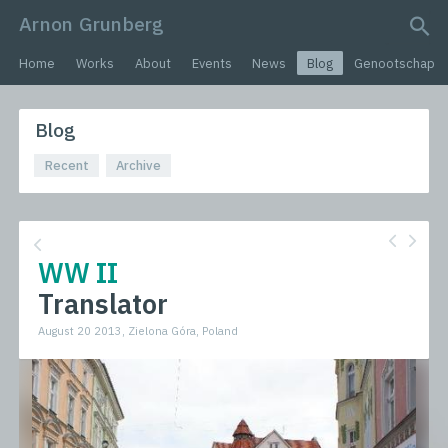
Arnon Grunberg
search query
Home
Works
About
Events
News
Blog
Genootschap
Blog
Recent
Archive
WW II
Translator
August 20 2013, Zielona Góra, Poland