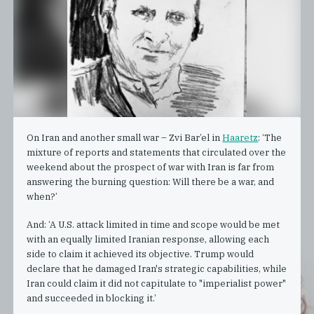
On Iran and another small war – Zvi Bar’el in
Haaretz
: ‘The
mixture of reports and statements that circulated over the
weekend about the prospect of war with Iran is far from
answering the burning question: Will there be a war, and
when?’
And: ‘A U.S. attack limited in time and scope would be met
with an equally limited Iranian response, allowing each
side to claim it achieved its objective. Trump would
declare that he damaged Iran's strategic capabilities, while
Iran could claim it did not capitulate to "imperialist power"
and succeeded in blocking it.’