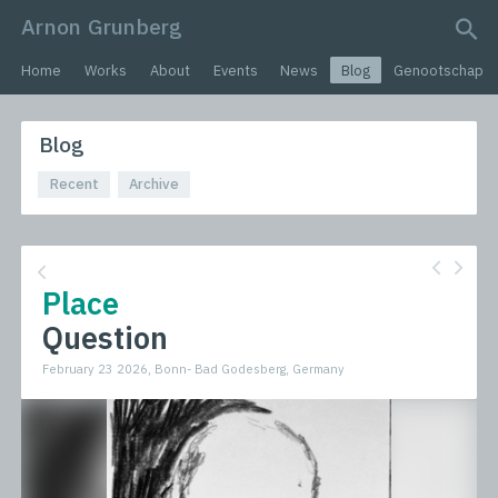
Arnon Grunberg
search query
Home
Works
About
Events
News
Blog
Genootschap
Blog
Recent
Archive
Place
Question
February 23 2026, Bonn- Bad Godesberg, Germany