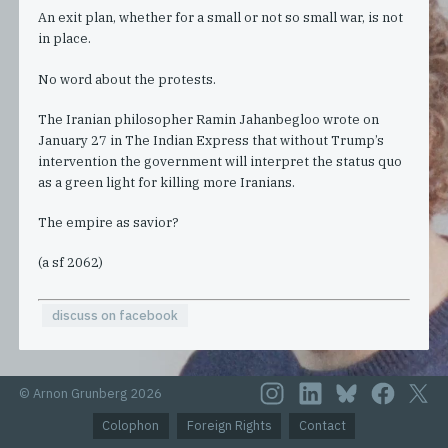
An exit plan, whether for a small or not so small war, is not
in place.
No word about the protests.
The Iranian philosopher Ramin Jahanbegloo wrote on
January 27 in The Indian Express that without Trump’s
intervention the government will interpret the status quo
as a green light for killing more Iranians.
The empire as savior?
(a sf 2062)
discuss on facebook
© Arnon Grunberg 2026
Colophon
Foreign Rights
Contact