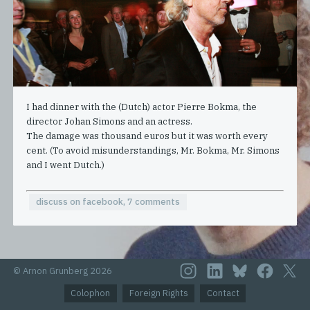
I had dinner with the (Dutch) actor Pierre Bokma, the
director Johan Simons and an actress.
The damage was thousand euros but it was worth every
cent. (To avoid misunderstandings, Mr. Bokma, Mr. Simons
and I went Dutch.)
discuss on facebook, 7 comments
© Arnon Grunberg 2026
Colophon
Foreign Rights
Contact