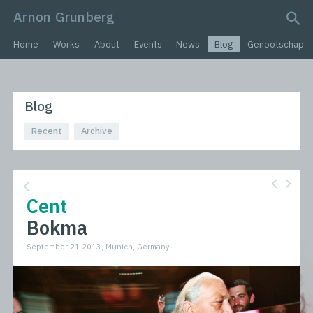
Arnon Grunberg
search query
Home
Works
About
Events
News
Blog
Genootschap
Blog
Recent
Archive
Cent
Bokma
September 21 2013, Munich, Germany