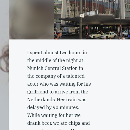
I spent almost two hours in
the middle of the night at
Munich Central Station in
the company of a talented
actor who was waiting for his
girlfriend to arrive from the
Netherlands. Her train was
delayed by 90 minutes.
While waiting for her we
drank beer, we ate chips and