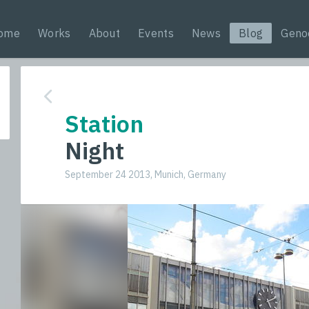
ome
Works
About
Events
News
Blog
Geno
Station
Night
September 24 2013, Munich, Germany