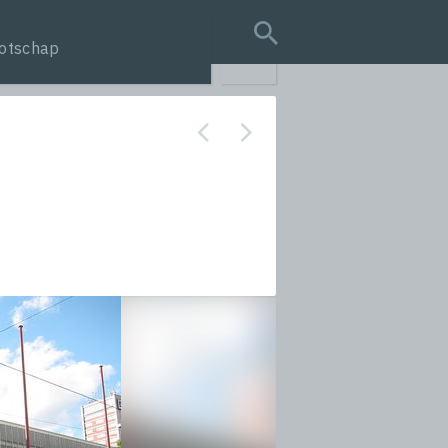
otschap
search query