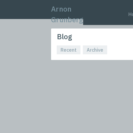
Arnon
H
Grunberg
Blog
Recent
Archive