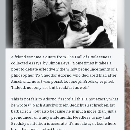
A friend sent me a quote from The Hall of Uselessness,
collected essays, by Simon Leys: “Sometimes it takes a
poet to deflate effectively the windy pronouncements of a
philosopher. To Theodor Adorno, who declared that, after
Auschwitz, no art was possible, Joseph Brodsky replied:
‘Indeed, not only art, but breakfast as well.”
This is not fair to Adorno, first of all this is not exactly what
he wrote (“„Nach Auschwitz ein Gedicht zu schreiben, ist
barbarisch”) but also because he is much more than just a
pronouncer of windy statements. Needless to say that
Brodsky’s intuition is accurate: it’s not always clear where
breakfast ends and art begins.