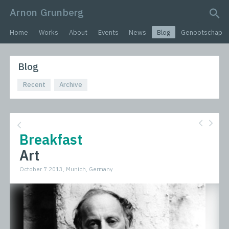
Arnon Grunberg
search query
Home
Works
About
Events
News
Blog
Genootschap
Blog
Recent
Archive
Breakfast
Art
October 7 2013, Munich, Germany