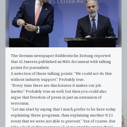
The German newspaper Süddeutsche Zeitung reported
that Al Jazeera published an NSA document with talking
points for journalists.
A selection of these talking points: “We could not do this
without industry support.” Probably true.
“Every time there are disclosures it makes our job
harder.” Probably true as well, but then you could also
argue that freedom of press is just an extension of
terrorism.
“Let me start by saying that I much prefer to be here today
explaining these programs, than explaining another 9/11
event that we were not able to prevent.” Yes of course. But