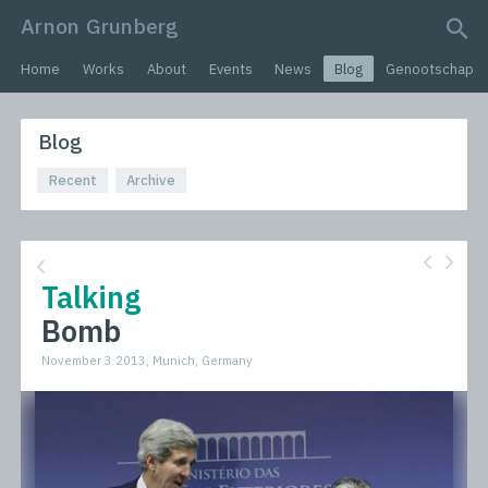
Arnon Grunberg
search query
Home
Works
About
Events
News
Blog
Genootschap
Blog
Recent
Archive
Talking
Bomb
November 3 2013, Munich, Germany