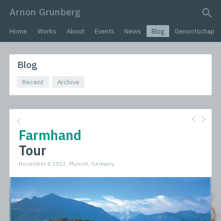
Arnon Grunberg
search query
Home
Works
About
Events
News
Blog
Genootschap
Blog
Recent
Archive
Farmhand
Tour
November 8 2013, Munich, Germany