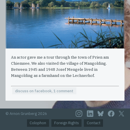
An actor gave me a tour through the town of Prien am
Chiemsee, We also visited the village of Mangolding.
Between 1945 and 1948 Josef Mengele lived in
Mangolding as a farmhand on the Lechnerhof.
discuss on facebook, 1 comment
© Arnon Grunberg 2026
Colophon
Foreign Rights
Contact