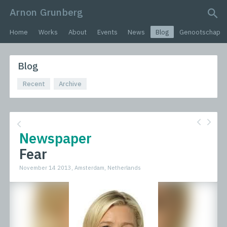
Arnon Grunberg
search query
Home
Works
About
Events
News
Blog
Genootschap
Blog
Recent
Archive
Newspaper
Fear
November 14 2013, Amsterdam, Netherlands