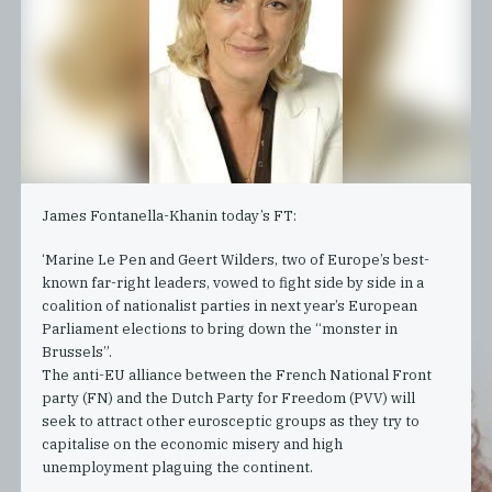
James Fontanella-Khanin today’s FT:
‘Marine Le Pen and Geert Wilders, two of Europe’s best-
known far-right leaders, vowed to fight side by side in a
coalition of nationalist parties in next year’s European
Parliament elections to bring down the “monster in
Brussels”.
The anti-EU alliance between the French National Front
party (FN) and the Dutch Party for Freedom (PVV) will
seek to attract other eurosceptic groups as they try to
capitalise on the economic misery and high
unemployment plaguing the continent.