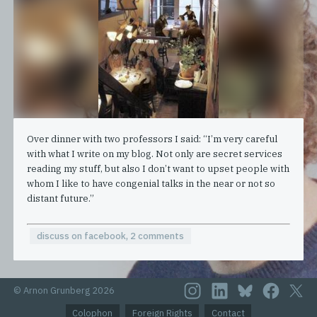
Over dinner with two professors I said: “I’m very careful
with what I write on my blog. Not only are secret services
reading my stuff, but also I don’t want to upset people with
whom I like to have congenial talks in the near or not so
distant future.”
discuss on facebook, 2 comments
© Arnon Grunberg 2026
Colophon
Foreign Rights
Contact