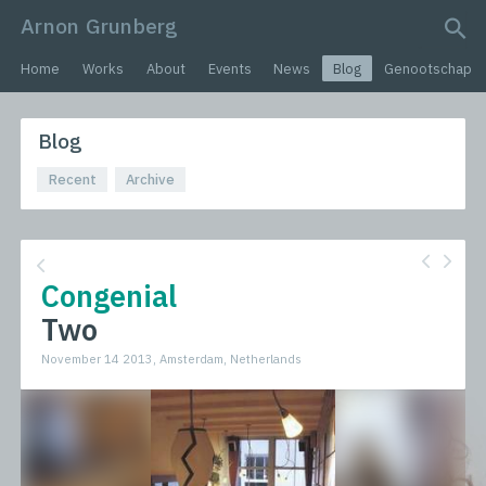
Arnon Grunberg
search query
Home
Works
About
Events
News
Blog
Genootschap
Blog
Recent
Archive
Congenial
Two
November 14 2013, Amsterdam, Netherlands