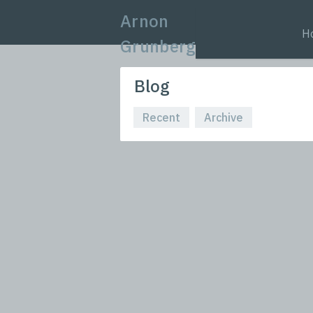
Arnon
H
Grunberg
Blog
Recent
Archive