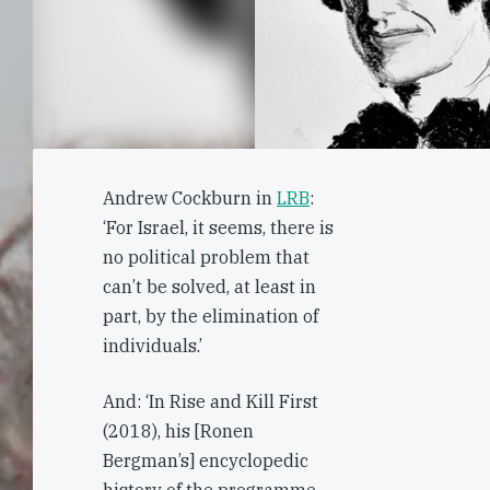
Andrew Cockburn in
LRB
:
‘For Israel, it seems, there is
no political problem that
can’t be solved, at least in
part, by the elimination of
individuals.’
And: ‘In Rise and Kill First
(2018), his [Ronen
Bergman’s] encyclopedic