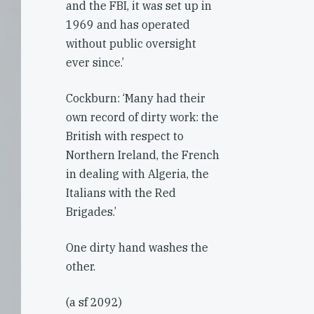
and the FBI, it was set up in
1969 and has operated
without public oversight
ever since.’
Cockburn: ‘Many had their
own record of dirty work: the
British with respect to
Northern Ireland, the French
in dealing with Algeria, the
Italians with the Red
Brigades.’
One dirty hand washes the
other.
(a sf 2092)