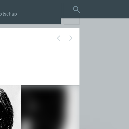
otschap
search query