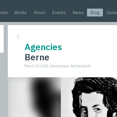
ome
Works
About
Events
News
Blog
Geno
Agencies
Berne
March 30 2026, Amsterdam, Netherlands