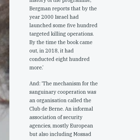
history of the programme,
Bergman reports that by the
year 2000 Israel had
launched some five hundred
targeted killing operations.
By the time the book came
out, in 2018, it had
conducted eight hundred
more.’
And: ‘The mechanism for the
sanguinary cooperation was
an organisation called the
Club de Berne. An informal
association of security
agencies, mostly European
but also including Mossad