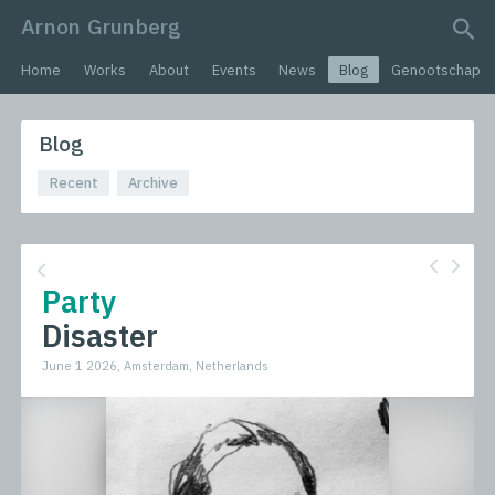
Arnon Grunberg
search query
Home
Works
About
Events
News
Blog
Genootschap
Blog
Recent
Archive
Party
Disaster
June 1 2026, Amsterdam, Netherlands