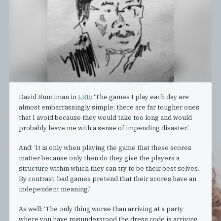
David Runciman in
LRB
: ‘The games I play each day are
almost embarrassingly simple; there are far tougher ones
that I avoid because they would take too long and would
probably leave me with a sense of impending disaster.’
And: ‘It is only when playing the game that these scores
matter because only then do they give the players a
structure within which they can try to be their best selves.
By contrast, bad games pretend that their scores have an
independent meaning.’
As well: ‘The only thing worse than arriving at a party
where you have misunderstood the dress code is arriving