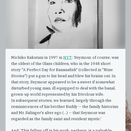
Michiko Kakutani in 1997 in
NYT
: ‘Seymour, of course, was
the oldest of the Glass children, who in the 1948 short
story ''A Perfect Day for Bananafish'' (collected in ''Nine
Stories'') put a gun to his head and blew his brains out. In
that story, Seymour appeared to be a sweet if somewhat
disturbed young man, ill equipped to deal with the banal,
grown-up world represented by his frivolous wife.
In subsequent stories, we learned, largely through the
reminiscences of his brother Buddy -- the family historian
and Mr. Salinger's alter ego (…) -- that Seymour was
regarded as the family saint and resident mystic.’
And: ‘This falling off in his work, perhaps, is a palpable