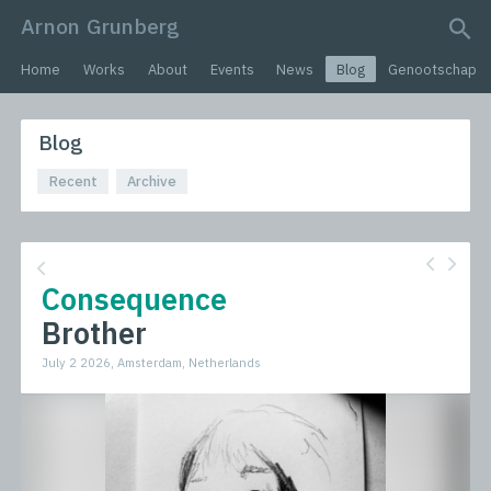
Arnon Grunberg
search query
Home
Works
About
Events
News
Blog
Genootschap
Blog
Recent
Archive
Consequence
Brother
July 2 2026, Amsterdam, Netherlands