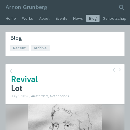
Arnon Grunberg
search query
Home
Works
About
Events
News
Blog
Genootschap
Blog
Recent
Archive
Revival
Lot
July 5 2026, Amsterdam, Netherlands