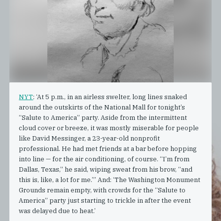
NYT
: ‘At 5 p.m., in an airless swelter, long lines snaked
around the outskirts of the National Mall for tonight’s
“Salute to America” party. Aside from the intermittent
cloud cover or breeze, it was mostly miserable for people
like David Messinger, a 23-year-old nonprofit
professional. He had met friends at a bar before hopping
into line — for the air conditioning, of course. “I’m from
Dallas, Texas,” he said, wiping sweat from his brow, “and
this is, like, a lot for me.”’ And: ‘The Washington Monument
Grounds remain empty, with crowds for the “Salute to
America” party just starting to trickle in after the event
was delayed due to heat.’