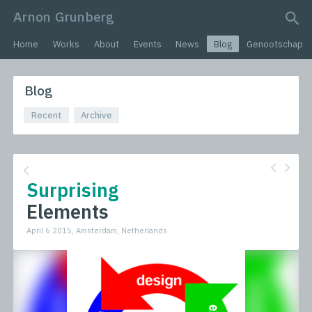
Arnon Grunberg
search query
Home
Works
About
Events
News
Blog
Genootschap
Blog
Recent
Archive
Surprising
Elements
April 6 2015, Amsterdam, Netherlands