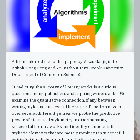
A friend alerted me to this paper by Vikas Ganjigunte
Ashok, Song Feng and Yejin Cho (Stony Brook University,
Department of Computer Science):
“Predicting the success of literary works is a curious
question among publishers and aspiring writers alike. We
examine the quantitative connection, if any, between
writing style and successful literature. Based on novels
over several different genres, we probe the predictive
power of statistical stylometry in discriminating
successful literary works, and identify characteristic
stylistic elements that are more prominent in successful
writings. Our study reports for the first time that