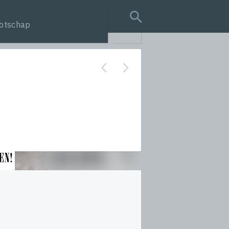
otschap
search query