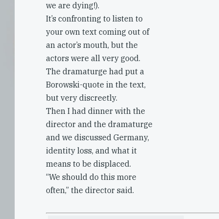
we are dying!).
It’s confronting to listen to
your own text coming out of
an actor’s mouth, but the
actors were all very good.
The dramaturge had put a
Borowski-quote in the text,
but very discreetly.
Then I had dinner with the
director and the dramaturge
and we discussed Germany,
identity loss, and what it
means to be displaced.
“We should do this more
often,” the director said.