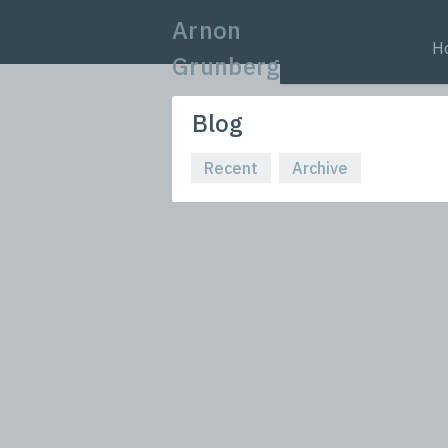
Arnon
H
Grunberg
Blog
Recent
Archive