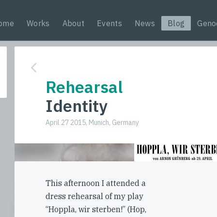
ome
Works
About
Events
News
Blog
Geno
Rehearsal
Identity
April 27 2015, Munich, Germany
This afternoon I attended a
dress rehearsal of my play
“Hoppla, wir sterben!” (Hop,