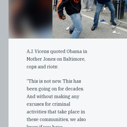
A.J. Vicens quoted Obama in
Mother Jones on Baltimore,
cops and riots:
“This is not new. This has
been going on for decades.
And without making any
excuses for criminal
activities that take place in
these communities, we also