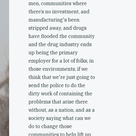
men, communities where
there’s no investment, and
manufacturing's been
stripped away, and drugs
have flooded the community
and the drug industry ends
up being the primary
employer for a lot of folks, in
those environments, if we
think that we're just going to
send the police to do the
dirty work of containing the
problems that arise there
without, as a nation, and as a
society saying what can we
do to change those
communities to help lift up