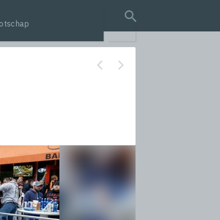
otschap
search query