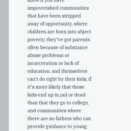
know if you have
impoverished communities
that have been stripped
away of opportunity, where
children are born into abject
poverty, they've got parents,
often because of substance
abuse problems or
incarceration or lack of
education, and themselves
can't do right by their kids, if
it's more likely that those
kids end up in jail or dead
than that they go to college,
and communities where
there are no fathers who can
provide guidance to young