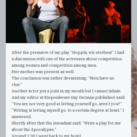
After the premiere of my play “Hoppla, wir sterben!” I had
a discussion with one of the actresses about competition
among women and competition among men.
Her mother was present as well.
The conclusion was rather devastating: “Men have no
clue.”
Another actor put a joint in my mouth but I cannot inhale.
And my editor at Kiepenheuer (my German publisher) said:
“You are not very good at letting yourself go, aren’t you?”
“Writing is letting myself go, to a certain degree at least,” I
answered.
Shortly after that the intendant said: “Write a play for me
about the Apocalypse.”
Around 1:30 I went back to my hotel.