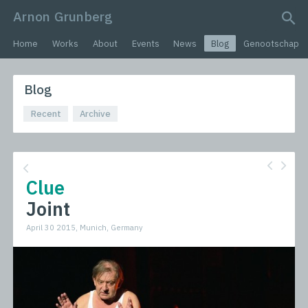
Arnon Grunberg
search query
Home
Works
About
Events
News
Blog
Genootschap
Blog
Recent
Archive
Clue
Joint
April 30 2015, Munich, Germany