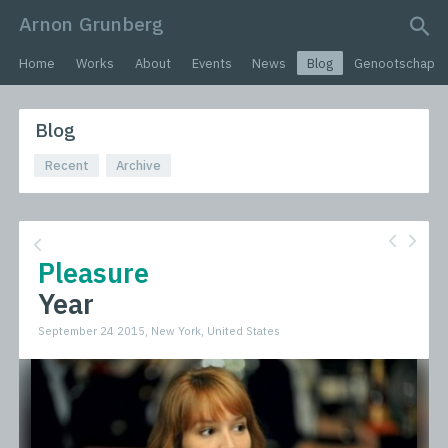
Arnon Grunberg
search query
Home
Works
About
Events
News
Blog
Genootschap
Blog
Recent
Archive
Pleasure
Year
September 24 2015, New York, United States