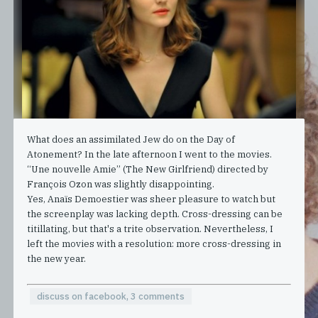
What does an assimilated Jew do on the Day of
Atonement? In the late afternoon I went to the movies.
“Une nouvelle Amie” (The New Girlfriend) directed by
François Ozon was slightly disappointing.
Yes, Anaïs Demoestier was sheer pleasure to watch but
the screenplay was lacking depth. Cross-dressing can be
titillating, but that's a trite observation. Nevertheless, I
left the movies with a resolution: more cross-dressing in
the new year.
discuss on facebook, 3 comments