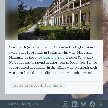
Lunch with Qader, with whom I travelled to Afghanistan
twice, once I got stuck in Tajikistan, his wife, Mayu and
Marianne on the
snow beach terrace
of hotel Schatzalp.
No better way to spend an afternoon in December. I'd like
to get buried in Ukraine, in the village where Joseph Roth
was born, but I'd like to die on the snow beach terrace.
discuss on facebook, 6 comments
© Arnon Grunberg 2026