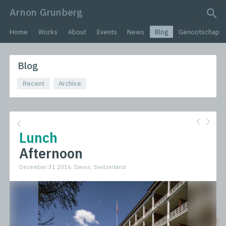
Arnon Grunberg
search query
Home
Works
About
Events
News
Blog
Genootschap
Blog
Recent
Archive
Lunch
Afternoon
December 31 2016, Davos, Switzerland