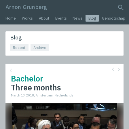
Arnon Grunberg
search query
Home
Works
About
Events
News
Blog
Genootschap
Blog
Recent
Archive
Bachelor
Three months
March 13 2018, Amsterdam, Netherlands