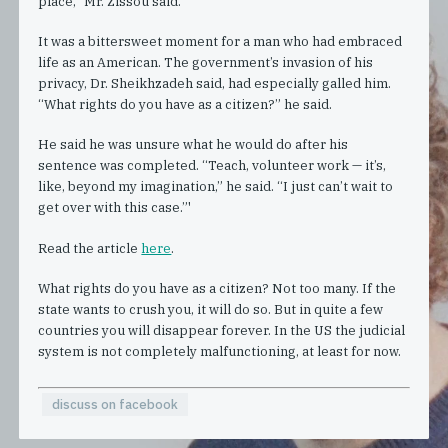
place,” Mr. Zissou said.
It was a bittersweet moment for a man who had embraced
life as an American. The government’s invasion of his
privacy, Dr. Sheikhzadeh said, had especially galled him.
“What rights do you have as a citizen?” he said.
He said he was unsure what he would do after his
sentence was completed. “Teach, volunteer work — it’s,
like, beyond my imagination,” he said. “I just can’t wait to
get over with this case.”'
Read the article
here
.
What rights do you have as a citizen? Not too many. If the
state wants to crush you, it will do so. But in quite a few
countries you will disappear forever. In the US the judicial
system is not completely malfunctioning, at least for now.
discuss on facebook