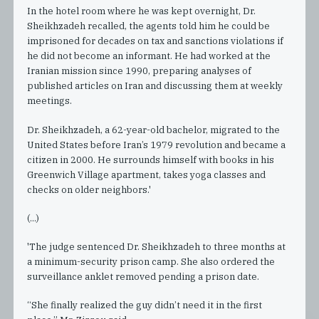
In the hotel room where he was kept overnight, Dr.
Sheikhzadeh recalled, the agents told him he could be
imprisoned for decades on tax and sanctions violations if
he did not become an informant. He had worked at the
Iranian mission since 1990, preparing analyses of
published articles on Iran and discussing them at weekly
meetings.
Dr. Sheikhzadeh, a 62-year-old bachelor, migrated to the
United States before Iran’s 1979 revolution and became a
citizen in 2000. He surrounds himself with books in his
Greenwich Village apartment, takes yoga classes and
checks on older neighbors.'
(...)
'The judge sentenced Dr. Sheikhzadeh to three months at
a minimum-security prison camp. She also ordered the
surveillance anklet removed pending a prison date.
“She finally realized the guy didn’t need it in the first