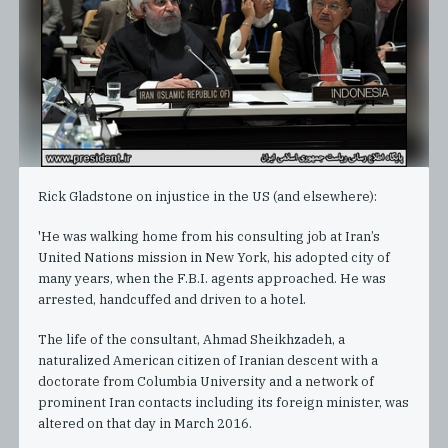
Rick Gladstone on injustice in the US (and elsewhere):
'He was walking home from his consulting job at Iran’s
United Nations mission in New York, his adopted city of
many years, when the F.B.I. agents approached. He was
arrested, handcuffed and driven to a hotel.
The life of the consultant, Ahmad Sheikhzadeh, a
naturalized American citizen of Iranian descent with a
doctorate from Columbia University and a network of
prominent Iran contacts including its foreign minister, was
altered on that day in March 2016.