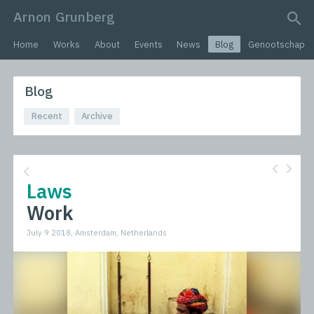
Arnon Grunberg
search query
Home
Works
About
Events
News
Blog
Genootschap
Blog
Recent
Archive
Laws
Work
July 9 2018, Amsterdam, Netherlands