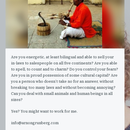
Are you energetic, at least bilingual and able to sell your
in-laws to salespeople on all five continents? Are you able
to spell, to count and to charm? Do you control your fears?
Are you in proud possession of some cultural capital? Are
you a person who doesn’t take no for an answer, without
breaking too many laws and without becoming annoying?
Can you deal with small animals and human beings in all
sizes?
Yes? You might want to work for me.
info@arnongrunberg.com