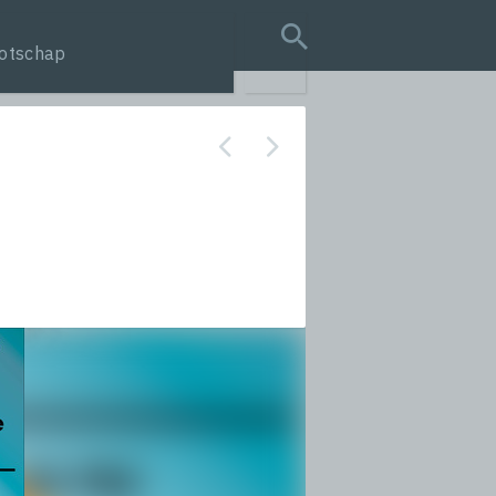
otschap
search query