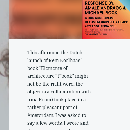
This afternoon the Dutch
launch of Rem Koolhaas'
book "Elements of
architecture" ("book" might
not be the right word, the
object is a collaboration with
Irma Boom) took place in a
rather pleasant part of
Amsterdam. I was asked to
say a few words, I wrote and