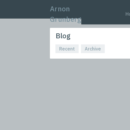
Arnon
H
Grunberg
Blog
Recent
Archive