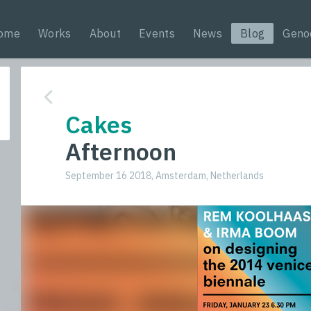
ome
Works
About
Events
News
Blog
Geno
Cakes
Afternoon
September 16 2018, Amsterdam, Netherlands