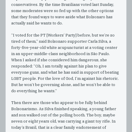
conservatives. By the time Brazilians voted last Sunday,
some moderates were so fed up with the other options
that they found ways to wave aside what Bolsonaro has
actually said he wants to do.
“I voted for the PT [Workers’ Party] before, but we’re so
tired of them,” said Bolsonaro supporter Carla Silva, a
forty-five-year-old white acupuncturist at a voting center
in an upper-middle-class neighborhood in São Paulo.
When I asked if she considered him dangerous, she
responded: “Oh, I am totally against his plan to give
everyone guns, and what he has said in support of beating
LGBT people. For the love of God, I’m against his rhetoric.
But he won’t be governing alone, and he won’t be able to
do everything he wants.”
Then there are those who appear to be fully behind
Bolsonarismo. As Silva finished speaking, a young father
and son walked out of the polling booth. The boy, maybe
seven or eight years old, was carrying a giant toy rifle. In
today’s Brazil, that is a clear family endorsement of