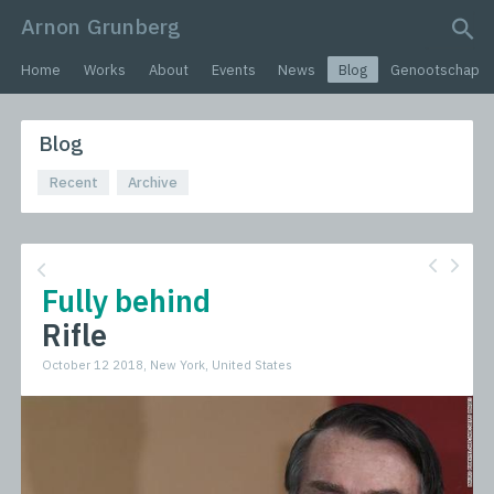
Arnon Grunberg
search query
Home
Works
About
Events
News
Blog
Genootschap
Blog
Recent
Archive
Fully behind
Rifle
October 12 2018, New York, United States