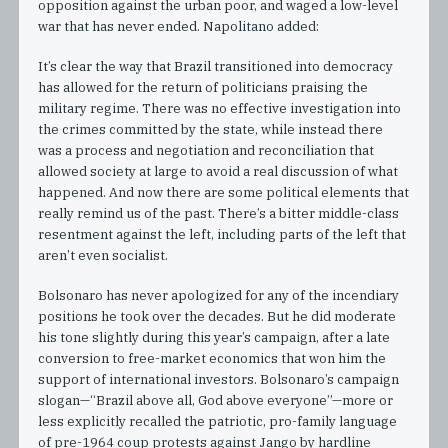
opposition against the urban poor, and waged a low-level
war that has never ended. Napolitano added:
It’s clear the way that Brazil transitioned into democracy
has allowed for the return of politicians praising the
military regime. There was no effective investigation into
the crimes committed by the state, while instead there
was a process and negotiation and reconciliation that
allowed society at large to avoid a real discussion of what
happened. And now there are some political elements that
really remind us of the past. There’s a bitter middle-class
resentment against the left, including parts of the left that
aren’t even socialist.
Bolsonaro has never apologized for any of the incendiary
positions he took over the decades. But he did moderate
his tone slightly during this year’s campaign, after a late
conversion to free-market economics that won him the
support of international investors. Bolsonaro’s campaign
slogan—“Brazil above all, God above everyone”—more or
less explicitly recalled the patriotic, pro-family language
of pre-1964 coup protests against Jango by hardline