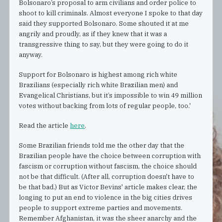
Bolsonaro’s proposal to arm civilians and order police to
shoot to kill criminals. Almost everyone I spoke to that day
said they supported Bolsonaro. Some shouted it at me
angrily and proudly, as if they knew that it was a
transgressive thing to say, but they were going to do it
anyway.
Support for Bolsonaro is highest among rich white
Brazilians (especially rich white Brazilian men) and
Evangelical Christians, but it’s impossible to win 49 million
votes without backing from lots of regular people, too.'
Read the article
here
.
Some Brazilian friends told me the other day that the
Brazilian people have the choice between corruption with
fascism or corruption without fascism, the choice should
not be that difficult. (After all, corruption doesn't have to
be that bad.) But as Victor Bevins' article makes clear, the
longing to put an end to violence in the big cities drives
people to support extreme parties and movements.
Remember Afghanistan, it was the sheer anarchy and the