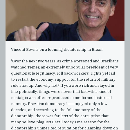
Vincent Bevins on a looming dictatorship in Brazil:
'Over the next two years, as crime worsened and Brazilians
watched Temer, an extremely unpopular president of very
questionable legitimacy, roll back workers’ rights yet fail
to restart the economy, support for the return of military
rule shot up. And why not? If you were rich and stayed in
line politically, things were never that bad—this kind of
nostalgia was often reproduced in media and historical
memory. Brazilian democracy has enjoyed only a few
decades, and according to the folk memory of the
dictatorship, there was far less of the corruption that
many believe plagues Brazil today. One reason for the
dictatorship’s unmerited reputation for clamping down on