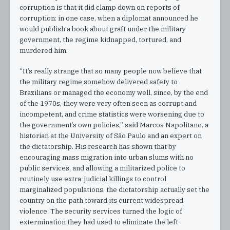
corruption is that it did clamp down on reports of
corruption: in one case, when a diplomat announced he
would publish a book about graft under the military
government, the regime kidnapped, tortured, and
murdered him.
“It’s really strange that so many people now believe that
the military regime somehow delivered safety to
Brazilians or managed the economy well, since, by the end
of the 1970s, they were very often seen as corrupt and
incompetent, and crime statistics were worsening due to
the government’s own policies,” said Marcos Napolitano, a
historian at the University of São Paulo and an expert on
the dictatorship. His research has shown that by
encouraging mass migration into urban slums with no
public services, and allowing a militarized police to
routinely use extra-judicial killings to control
marginalized populations, the dictatorship actually set the
country on the path toward its current widespread
violence. The security services turned the logic of
extermination they had used to eliminate the left