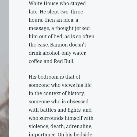
White House who stayed
late. He slept two, three
hours, then an idea, a
message, a thought jerked
him out of bed, as is so often
the case. Bannon doesn't
drink alcohol, only water,
coffee and Red Bull.
His bedroom is that of
someone who views his life
in the context of history,
someone who is obsessed
with battles and fights, and
who surrounds himself with
violence, death, adrenaline,
importance. On his bedside