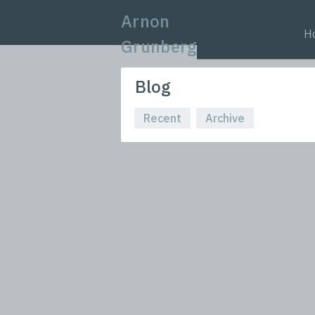
Arnon
H
Grunberg
Blog
Recent
Archive