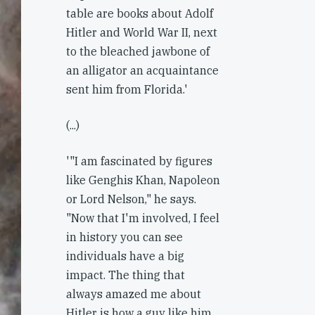
table are books about Adolf
Hitler and World War II, next
to the bleached jawbone of
an alligator an acquaintance
sent him from Florida.'
(...)
'"I am fascinated by figures
like Genghis Khan, Napoleon
or Lord Nelson," he says.
"Now that I'm involved, I feel
in history you can see
individuals have a big
impact. The thing that
always amazed me about
Hitler is how a guy like him,