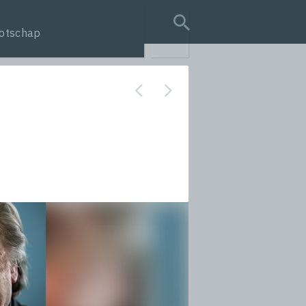
otschap
search query