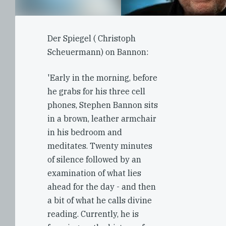
Der Spiegel ( Christoph
Scheuermann) on Bannon:
'Early in the morning, before
he grabs for his three cell
phones, Stephen Bannon sits
in a brown, leather armchair
in his bedroom and
meditates. Twenty minutes
of silence followed by an
examination of what lies
ahead for the day - and then
a bit of what he calls divine
reading. Currently, he is