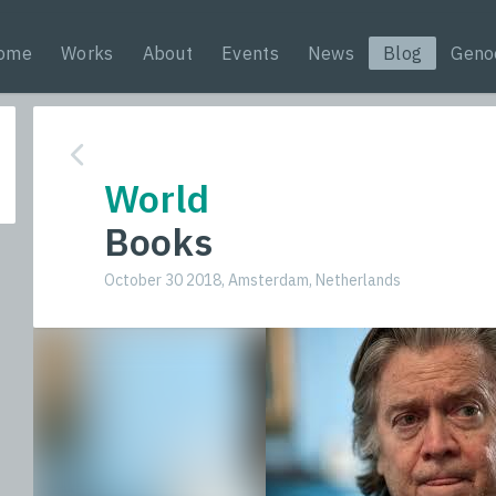
ome
Works
About
Events
News
Blog
Geno
World
Books
October 30 2018, Amsterdam, Netherlands