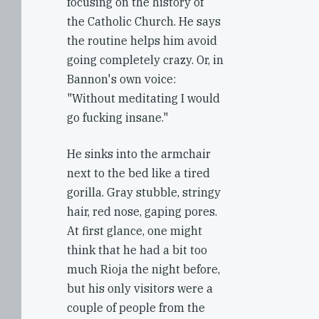
focusing on the history of
the Catholic Church. He says
the routine helps him avoid
going completely crazy. Or, in
Bannon's own voice:
"Without meditating I would
go fucking insane."
He sinks into the armchair
next to the bed like a tired
gorilla. Gray stubble, stringy
hair, red nose, gaping pores.
At first glance, one might
think that he had a bit too
much Rioja the night before,
but his only visitors were a
couple of people from the