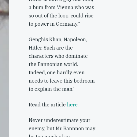
a bum from Vienna who was
so out of the loop, could rise
to power in Germany."
Genghis Khan, Napoleon,
Hitler. Such are the
characters who dominate
the Bannonian world.
Indeed, one hardly even
needs to leave this bedroom
to explain the man.'
Read the article
here
.
Never underestimate your
enemy, but Mr. Bannnon may
be too much of an