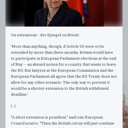
On extensions - der Spiegel on Brexit:
'More than anything, though, if Article 50 were to be
extended by more than three months, Britain would have
to participate in European Parliament elections at the end
of May -- an absurd notion for a country that wants to leave
the EU. But lawyers at the European Commission and the
European Parliament all agree that the EU Treaty does not
allow for any other scenario. The only way to prevent it
would be a shorter extension to the British withdrawal
deadline.'
(...)
"A short extension is pointless," said one European
Council source. "Then the British circus will just continue