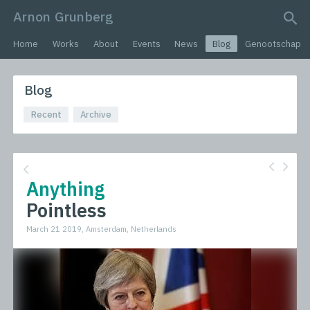
Arnon Grunberg
search query
Home
Works
About
Events
News
Blog
Genootschap
Blog
Recent
Archive
Anything
Pointless
March 21 2019, Amsterdam, Netherlands