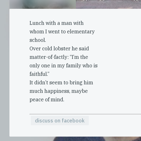
Lunch with a man with
whom I went to elementary
school.
Over cold lobster he said
matter-of-factly: “I’m the
only one in my family who is
faithful.”
It didn’t seem to bring him
much happiness, maybe
peace of mind.
discuss on facebook