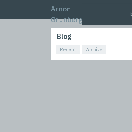
Arnon
H
Grunberg
Blog
Recent
Archive