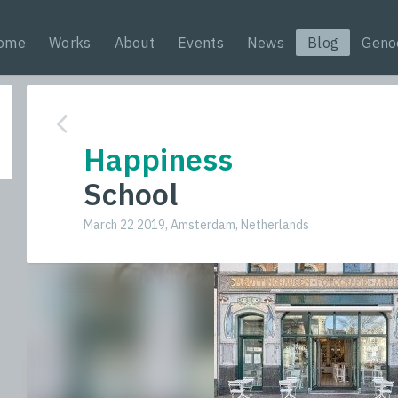
ome
Works
About
Events
News
Blog
Geno
Happiness
School
March 22 2019, Amsterdam, Netherlands