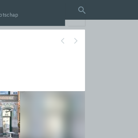
otschap
search query