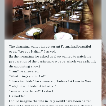
The charming waiter in restaurant Forma had beautiful
eyes. “Are you Italian?” I asked.
(In the meantime he asked us if we wanted to watch the
preparation of the pasta cacio e pepe, which was a slightly
disappointing show.)
“I am,” he answered.
“What brings you to LA?”
“I have two kids,” he answered, “before LA I was in New
York, but with kids LA is better.”
“Your wife is Italian?” I asked.
He nodded.
I could imagine that life in Italy would have been better