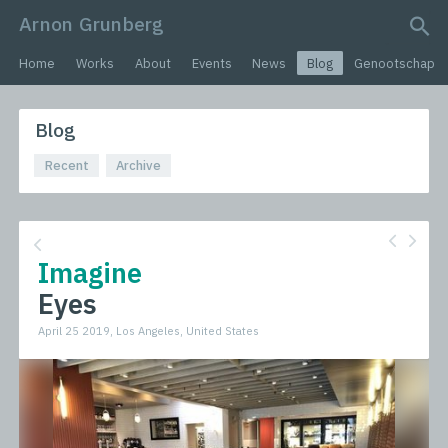
Arnon Grunberg
search query
Home
Works
About
Events
News
Blog
Genootschap
Blog
Recent
Archive
Imagine
Eyes
April 25 2019, Los Angeles, United States