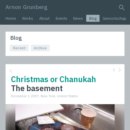
Arnon Grunberg
search query
Home
Works
About
Events
News
Blog
Genootschap
Blog
Recent
Archive
Christmas or Chanukah
The basement
December 1 2007, New York, United States