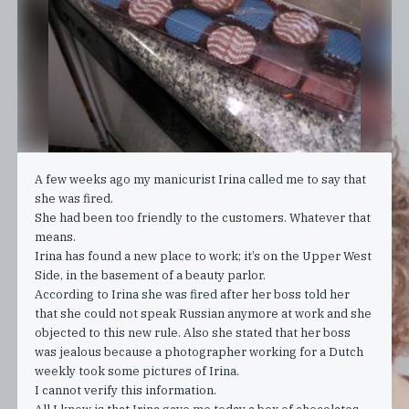
A few weeks ago my manicurist Irina called me to say that
she was fired.
She had been too friendly to the customers. Whatever that
means.
Irina has found a new place to work; it’s on the Upper West
Side, in the basement of a beauty parlor.
According to Irina she was fired after her boss told her
that she could not speak Russian anymore at work and she
objected to this new rule. Also she stated that her boss
was jealous because a photographer working for a Dutch
weekly took some pictures of Irina.
I cannot verify this information.