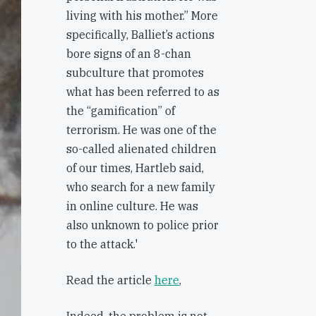
living with his mother.” More
specifically, Balliet’s actions
bore signs of an 8-chan
subculture that promotes
what has been referred to as
the “gamification” of
terrorism. He was one of the
so-called alienated children
of our times, Hartleb said,
who search for a new family
in online culture. He was
also unknown to police prior
to the attack.'
Read the article
here
,