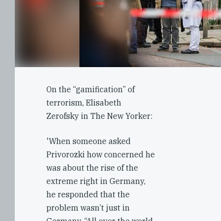
On the “gamification” of
terrorism, Elisabeth
Zerofsky in The New Yorker:
'When someone asked
Privorozki how concerned he
was about the rise of the
extreme right in Germany,
he responded that the
problem wasn’t just in