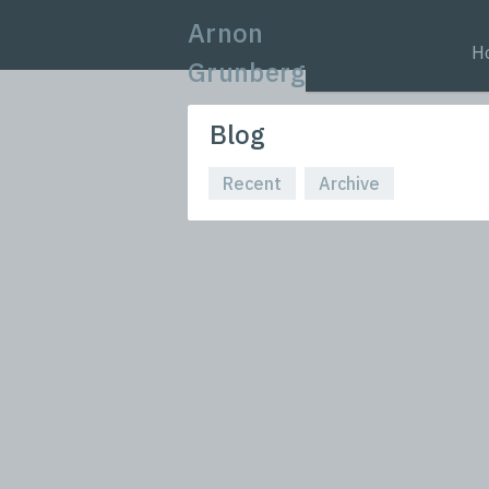
Arnon
H
Grunberg
Blog
Recent
Archive