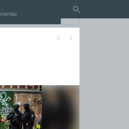
otschap
search query