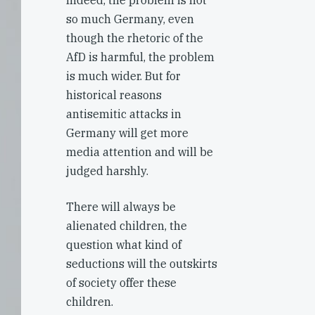
Indeed, the problem is not
so much Germany, even
though the rhetoric of the
AfD is harmful, the problem
is much wider. But for
historical reasons
antisemitic attacks in
Germany will get more
media attention and will be
judged harshly.
There will always be
alienated children, the
question what kind of
seductions will the outskirts
of society offer these
children.