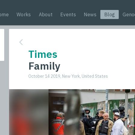
ome
Works
About
Events
News
Blog
Geno
Times
Family
October 14 2019, New York, United States