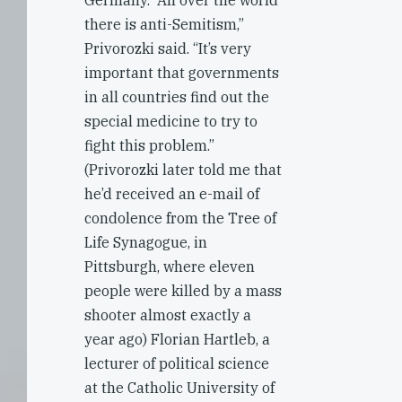
Germany. “All over the world
there is anti-Semitism,”
Privorozki said. “It’s very
important that governments
in all countries find out the
special medicine to try to
fight this problem.”
(Privorozki later told me that
he’d received an e-mail of
condolence from the Tree of
Life Synagogue, in
Pittsburgh, where eleven
people were killed by a mass
shooter almost exactly a
year ago) Florian Hartleb, a
lecturer of political science
at the Catholic University of