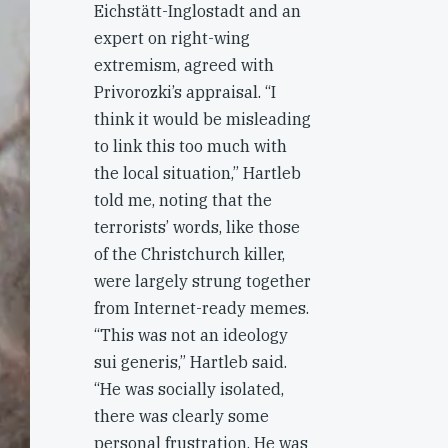
Eichstätt-Inglostadt and an
expert on right-wing
extremism, agreed with
Privorozki’s appraisal. “I
think it would be misleading
to link this too much with
the local situation,” Hartleb
told me, noting that the
terrorists’ words, like those
of the Christchurch killer,
were largely strung together
from Internet-ready memes.
“This was not an ideology
sui generis,” Hartleb said.
“He was socially isolated,
there was clearly some
personal frustration. He was