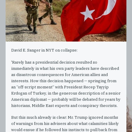
David E. Sanger in NYT on collapse:
'Rarely has a presidential decision resulted so
immediately in what his own party leaders have described
as disastrous consequences for American allies and
interests. How this decision happened — springing from
an “off-script moment” with President Recep Tayyip
Erdogan of Turkey, in the generous description of a senior
American diplomat — probably will be debated for years by
historians, Middle East experts and conspiracy theorists.
But this much already is clear: Mr. Trump ignored months
of warnings from his advisers about what calamities likely
would ensue if he followed his instincts to pull back from