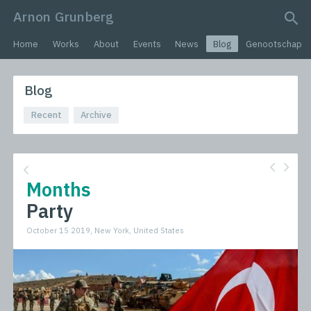
Arnon Grunberg
search query
Home
Works
About
Events
News
Blog
Genootschap
Blog
Recent
Archive
Months
Party
October 15 2019, New York, United States