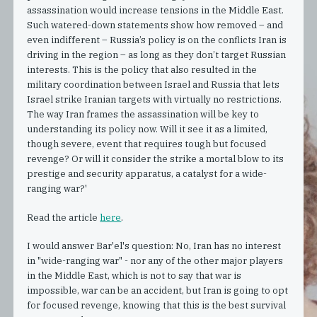
assassination would increase tensions in the Middle East.
Such watered-down statements show how removed – and
even indifferent – Russia’s policy is on the conflicts Iran is
driving in the region – as long as they don’t target Russian
interests. This is the policy that also resulted in the
military coordination between Israel and Russia that lets
Israel strike Iranian targets with virtually no restrictions.
The way Iran frames the assassination will be key to
understanding its policy now. Will it see it as a limited,
though severe, event that requires tough but focused
revenge? Or will it consider the strike a mortal blow to its
prestige and security apparatus, a catalyst for a wide-
ranging war?'
Read the article
here
.
I would answer Bar'el's question: No, Iran has no interest
in "wide-ranging war" - nor any of the other major players
in the Middle East, which is not to say that war is
impossible, war can be an accident, but Iran is going to opt
for focused revenge, knowing that this is the best survival