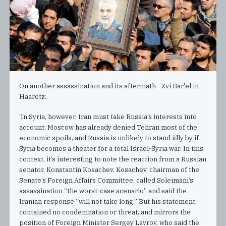
On another assassination and its aftermath - Zvi Bar'el in
Haaretz:
'In Syria, however, Iran must take Russia’s interests into
account; Moscow has already denied Tehran most of the
economic spoils, and Russia is unlikely to stand idly by if
Syria becomes a theater for a total Israel-Syria war. In this
context, it’s interesting to note the reaction from a Russian
senator, Konstantin Kosachev. Kosachev, chairman of the
Senate’s Foreign Affairs Committee, called Soleimani’s
assassination “the worst-case scenario” and said the
Iranian response “will not take long.” But his statement
contained no condemnation or threat, and mirrors the
position of Foreign Minister Sergey Lavrov, who said the