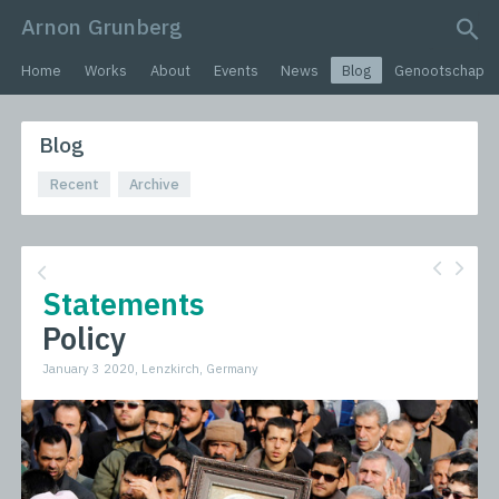
Arnon Grunberg
search query
Home
Works
About
Events
News
Blog
Genootschap
Blog
Recent
Archive
Statements
Policy
January 3 2020, Lenzkirch, Germany