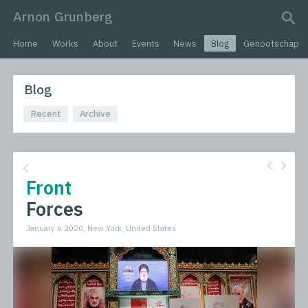
Arnon Grunberg
search query
Home
Works
About
Events
News
Blog
Genootschap
Blog
Recent
Archive
Front
Forces
January 6 2020, New York, United States