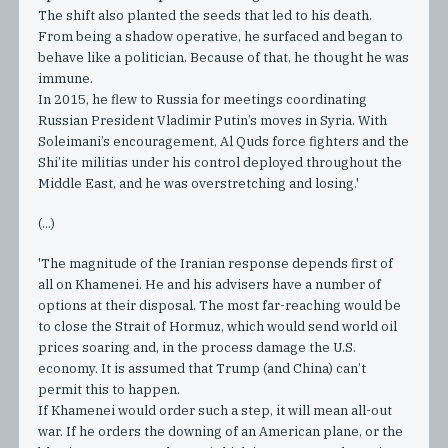
The shift also planted the seeds that led to his death.
From being a shadow operative, he surfaced and began to
behave like a politician. Because of that, he thought he was
immune.
In 2015, he flew to Russia for meetings coordinating
Russian President Vladimir Putin’s moves in Syria. With
Soleimani’s encouragement, Al Quds force fighters and the
Shi’ite militias under his control deployed throughout the
Middle East, and he was overstretching and losing.'
(...)
'The magnitude of the Iranian response depends first of
all on Khamenei. He and his advisers have a number of
options at their disposal. The most far-reaching would be
to close the Strait of Hormuz, which would send world oil
prices soaring and, in the process damage the U.S.
economy. It is assumed that Trump (and China) can’t
permit this to happen.
If Khamenei would order such a step, it will mean all-out
war. If he orders the downing of an American plane, or the