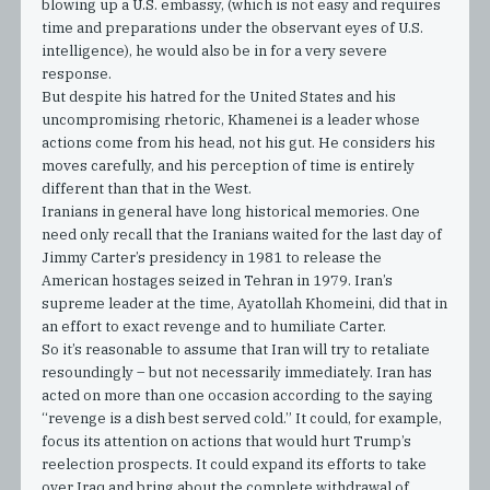
blowing up a U.S. embassy, (which is not easy and requires
time and preparations under the observant eyes of U.S.
intelligence), he would also be in for a very severe
response.
But despite his hatred for the United States and his
uncompromising rhetoric, Khamenei is a leader whose
actions come from his head, not his gut. He considers his
moves carefully, and his perception of time is entirely
different than that in the West.
Iranians in general have long historical memories. One
need only recall that the Iranians waited for the last day of
Jimmy Carter’s presidency in 1981 to release the
American hostages seized in Tehran in 1979. Iran’s
supreme leader at the time, Ayatollah Khomeini, did that in
an effort to exact revenge and to humiliate Carter.
So it’s reasonable to assume that Iran will try to retaliate
resoundingly – but not necessarily immediately. Iran has
acted on more than one occasion according to the saying
“revenge is a dish best served cold.” It could, for example,
focus its attention on actions that would hurt Trump’s
reelection prospects. It could expand its efforts to take
over Iraq and bring about the complete withdrawal of