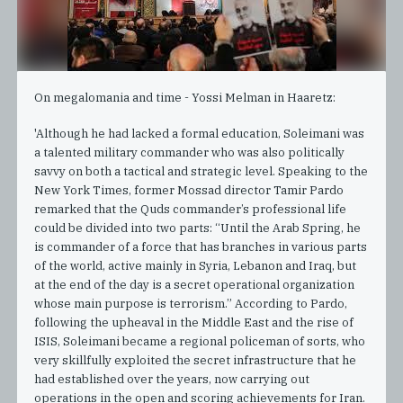
On megalomania and time - Yossi Melman in Haaretz:
'Although he had lacked a formal education, Soleimani was
a talented military commander who was also politically
savvy on both a tactical and strategic level. Speaking to the
New York Times, former Mossad director Tamir Pardo
remarked that the Quds commander’s professional life
could be divided into two parts: “Until the Arab Spring, he
is commander of a force that has branches in various parts
of the world, active mainly in Syria, Lebanon and Iraq, but
at the end of the day is a secret operational organization
whose main purpose is terrorism.” According to Pardo,
following the upheaval in the Middle East and the rise of
ISIS, Soleimani became a regional policeman of sorts, who
very skillfully exploited the secret infrastructure that he
had established over the years, now carrying out
operations in the open and scoring achievements for Iran.