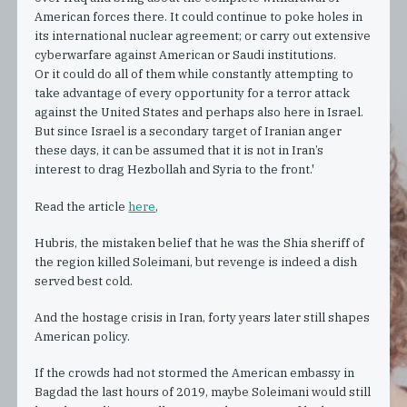
American forces there. It could continue to poke holes in
its international nuclear agreement; or carry out extensive
cyberwarfare against American or Saudi institutions.
Or it could do all of them while constantly attempting to
take advantage of every opportunity for a terror attack
against the United States and perhaps also here in Israel.
But since Israel is a secondary target of Iranian anger
these days, it can be assumed that it is not in Iran’s
interest to drag Hezbollah and Syria to the front.'
Read the article
here
,
Hubris, the mistaken belief that he was the Shia sheriff of
the region killed Soleimani, but revenge is indeed a dish
served best cold.
And the hostage crisis in Iran, forty years later still shapes
American policy.
If the crowds had not stormed the American embassy in
Bagdad the last hours of 2019, maybe Soleimani would still