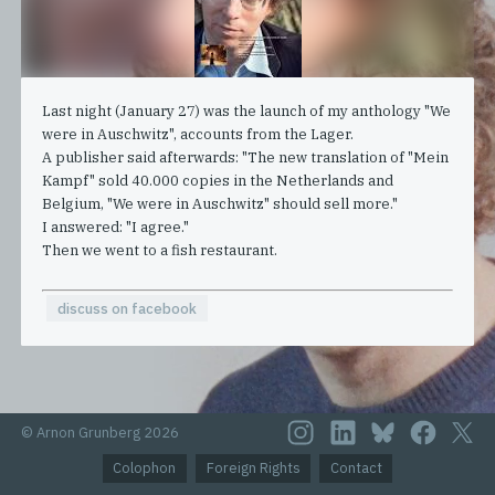
Last night (January 27) was the launch of my anthology "We
were in Auschwitz", accounts from the Lager.
A publisher said afterwards: "The new translation of "Mein
Kampf" sold 40.000 copies in the Netherlands and
Belgium, "We were in Auschwitz" should sell more."
I answered: "I agree."
Then we went to a fish restaurant.
discuss on facebook
© Arnon Grunberg 2026
Colophon
Foreign Rights
Contact