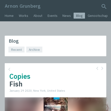
Arnon Grunberg
search query
Home
Works
About
Events
News
Blog
Genootschap
Blog
Recent
Archive
Copies
Fish
January 29 2020, New York, United States