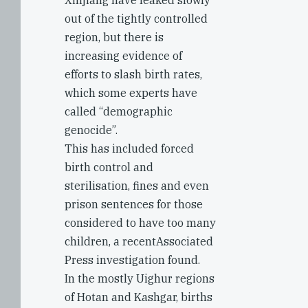
Xinjiang have leaked slowly
out of the tightly controlled
region, but there is
increasing evidence of
efforts to slash birth rates,
which some experts have
called “demographic
genocide”.
This has included forced
birth control and
sterilisation, fines and even
prison sentences for those
considered to have too many
children, a recentAssociated
Press investigation found.
In the mostly Uighur regions
of Hotan and Kashgar, births