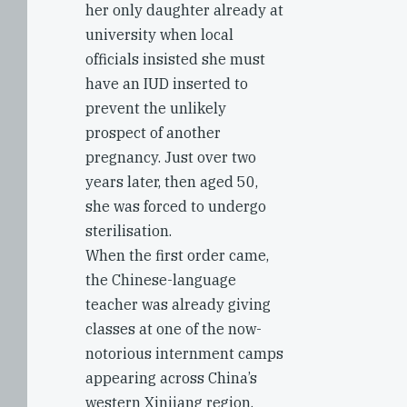
her only daughter already at
university when local
officials insisted she must
have an IUD inserted to
prevent the unlikely
prospect of another
pregnancy. Just over two
years later, then aged 50,
she was forced to undergo
sterilisation.
When the first order came,
the Chinese-language
teacher was already giving
classes at one of the now-
notorious internment camps
appearing across China’s
western Xinjiang region.