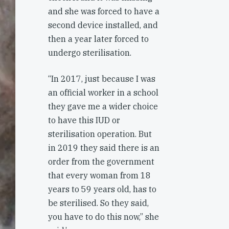
and she was forced to have a
second device installed, and
then a year later forced to
undergo sterilisation.
“In 2017, just because I was
an official worker in a school
they gave me a wider choice
to have this IUD or
sterilisation operation. But
in 2019 they said there is an
order from the government
that every woman from 18
years to 59 years old, has to
be sterilised. So they said,
you have to do this now,” she