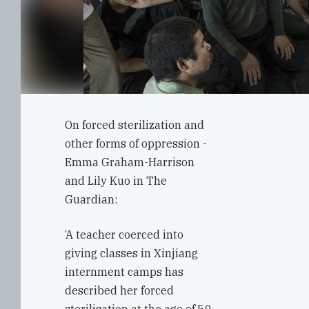
On forced sterilization and
other forms of oppression -
Emma Graham-Harrison
and Lily Kuo in The
Guardian:
‘A teacher coerced into
giving classes in Xinjiang
internment camps has
described her forced