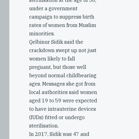
sterilisation at the age of 50,
under a government
campaign to suppress birth
rates of women from Muslim
minorities.
Qelbinur Sidik said the
crackdown swept up not just
women likely to fall
pregnant, but those well
beyond normal childbearing
ages. Messages she got from
local authorities said women
aged 19 to 59 were expected
to have intrauterine devices
(IUDs) fitted or undergo
sterilisation.
In 2017, Sidik was 47 and