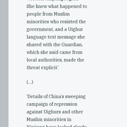
She knew what happened to
people from Muslim
minorities who resisted the
government, and a Uighur
language text message she
shared with the Guardian,
which she said came from
local authorities, made the
threat explicit.’
(…)
‘Details of China’s sweeping
campaign of repression
against Uighurs and other
Muslim minorities in