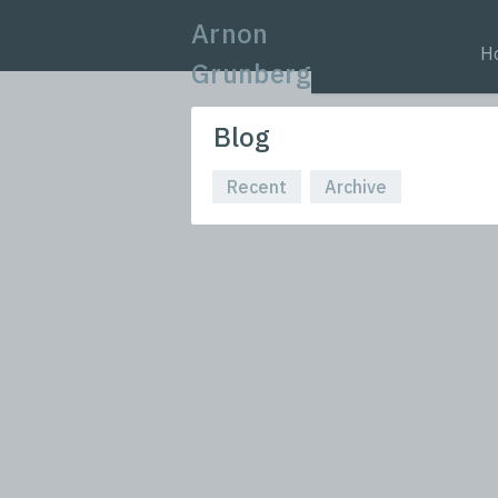
Arnon
H
Grunberg
Blog
Recent
Archive