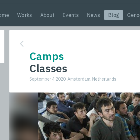
ome
Works
About
Events
News
Blog
Geno
Camps
Classes
September 4 2020, Amsterdam, Netherlands