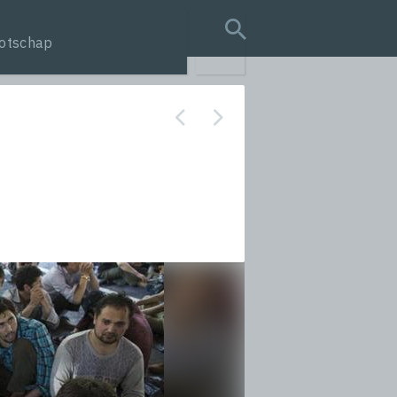
otschap
search query