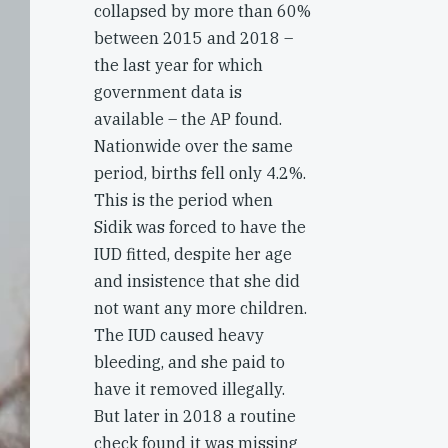
collapsed by more than 60%
between 2015 and 2018 –
the last year for which
government data is
available – the AP found.
Nationwide over the same
period, births fell only 4.2%.
This is the period when
Sidik was forced to have the
IUD fitted, despite her age
and insistence that she did
not want any more children.
The IUD caused heavy
bleeding, and she paid to
have it removed illegally.
But later in 2018 a routine
check found it was missing